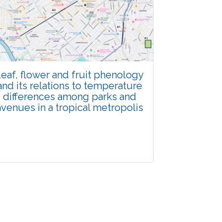
Total Views:
108344
View Articles
eaf, flower and fruit phenology
and its relations to temperature
differences among parks and
avenues in a tropical metropolis
Research Article