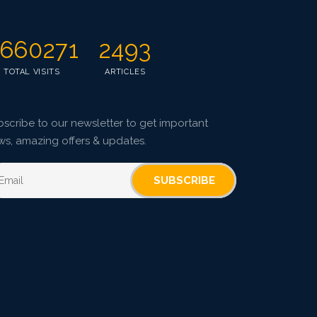
660271
2493
TOTAL VISITS
ARTICLES
scribe to our newsletter to get important
ws, amazing offers & updates.
SUBSCRIBE