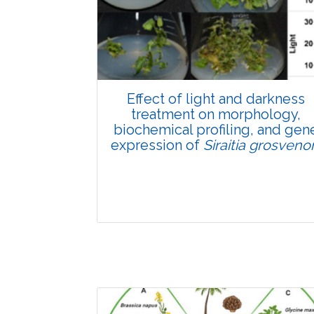
Pages:0-0
Published: 22 June, 2026
Doi:
10.1007/s42535-026-01807-3
Effect of light and darkness
treatment on morphology,
biochemical profiling, and gen
expression of
Siraitia grosvenor
Research Article