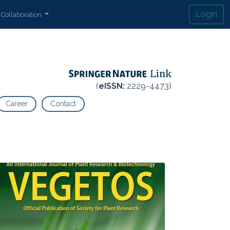
Login
Collaboration
(
eISSN:
2229-4473)
Career
Contact