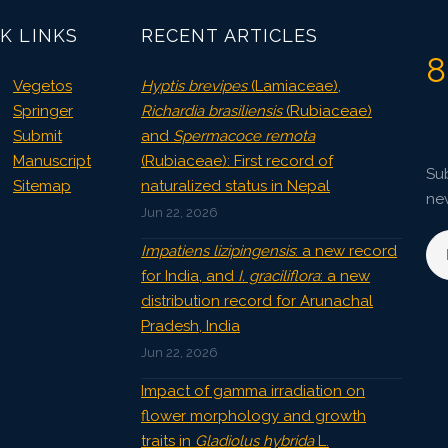
K LINKS
RECENT ARTICLES
8
Vegetos
Hyptis brevipes
(Lamiaceae),
Springer
Richardia brasiliensis
(Rubiaceae)
Submit
and
Spermacoce remota
Manuscript
(Rubiaceae): First record of
Sub
Sitemap
naturalized status in Nepal
ne
Jun 22, 2026
Impatiens lizipingensis
: a new record
for India, and
I. graciliflora
: a new
distribution record for Arunachal
Pradesh, India
Jun 22, 2026
Impact of gamma irradiation on
flower morphology and growth
traits in
Gladiolus hybrida
L.