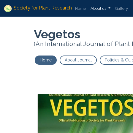
Society for Plant Research
Home
About us
Gallery
Vegetos
(An International Journal of Plan
Home
About Journal
Policies & Gui