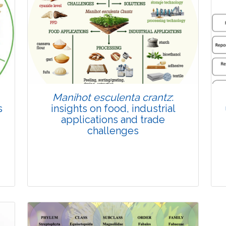
Published: 22 June, 2026
Doi:
10.1007/s42535-026-01814-4
Manihot esculenta crantz
:
s
insights on food, industrial
applications and trade
challenges