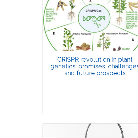
Pages:0-0
Published: 22 June, 2026
Doi:
10.1007/s42535-026-01798-1
CRISPR revolution in plant
genetics: promises, challenge
and future prospects
Review Article