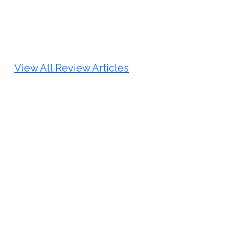
Review Article
Published: 25 May, 2026
Doi:
10.1007/s42535-026-01747-y
View All Review Articles