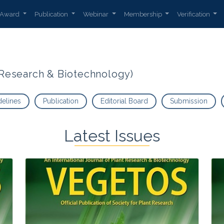
Award
Publication
Webinar
Membership
Verification
t Research & Biotechnology)
delines
Publication
Editorial Board
Submission
Latest Issues