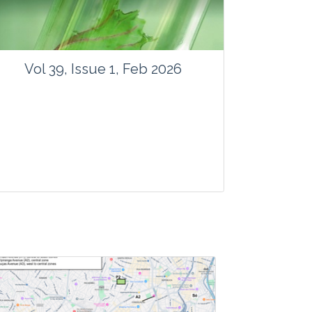
Vol 39, Issue 1, Feb 2026
Journal: Vegetos
Articles : 41
E-ISSN : 2229-4473.
Website:
www.vegetosindia.org
www.springer.com/42535
Email:
contact@vegetosindia.org