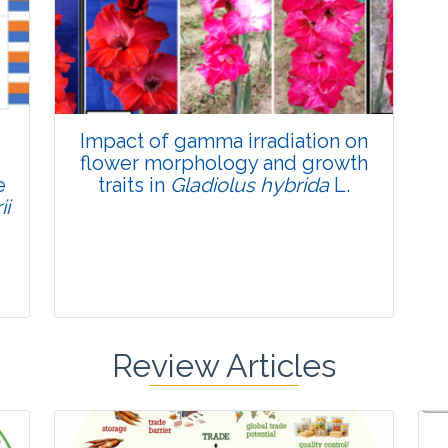
Published: 22 June, 2026
Doi:
10.1007/s42535-026-01795-4
Impact of gamma irradiation on
flower morphology and growth
e
traits in
Gladiolus hybrida
L.
ii
Review Articles
Research Article
Pages:0-0