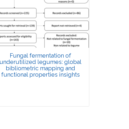
Fungal fermentation of
underutilized legumes: global
bibliometric mapping and
functional properties insights