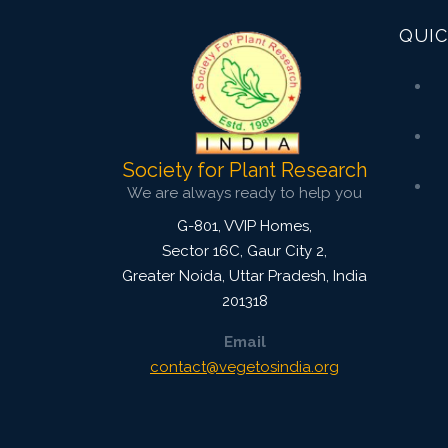
QUIC
Society for Plant Research
We are always ready to help you
G-801, VVIP Homes,
Sector 16C, Gaur City 2,
Greater Noida
,
Uttar Pradesh, India
201318
Email
contact@vegetosindia.org