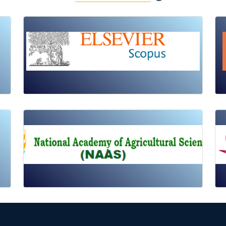
Review Article
Published: 19 May, 2026
Doi:
10.1007/s42535-026-01725-4