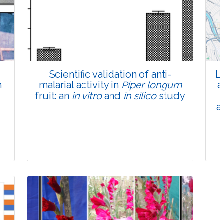
Total Views:
45818
View Articles
Scientific validation of anti-
L
n
malarial activity in
Piper longum
fruit: an
in vitro
and
in silico
study
Research Article
Pages:0-0