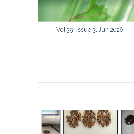
Vol 39, Issue 3, Jun 2026
Journal: Vegetos
Articles : 35
E-ISSN : 2229-4473.
Website:
www.vegetosindia.org
www.springer.com/42535
Email:
contact@vegetosindia.org