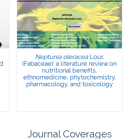
Review Article
Published: 27 May, 2026
Doi:
10.1007/s42535-026-01774-9
Neptunia oleracea
Lour.
nd
(Fabaceae): a literature review on
nutritional benefits,
ethnomedicine, phytochemistry,
pharmacology, and toxicology
Journal Coverages