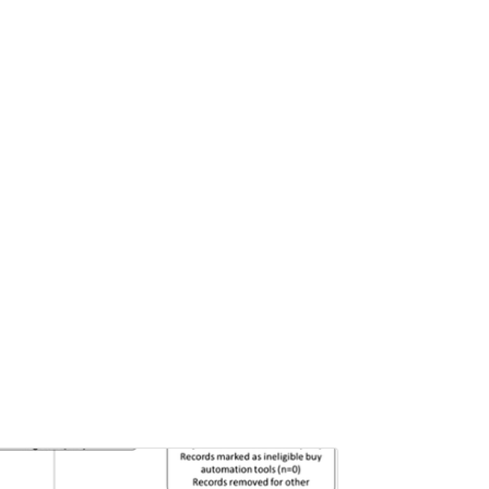
Pages:0-0
Published: 22 June, 2026
Doi:
10.1007/s42535-026-01757-w