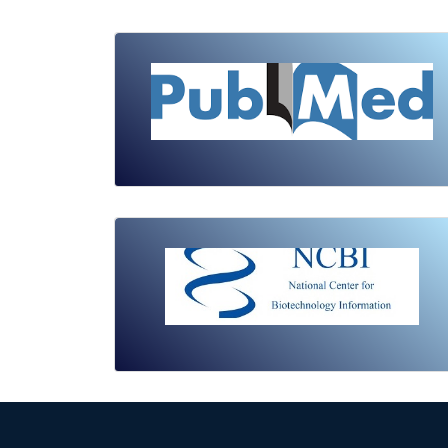
Review Article
Published: 19 May, 2026
Doi:
10.1007/s42535-026-01743-2