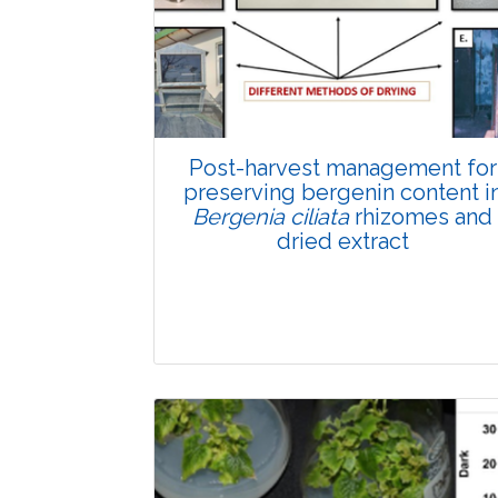
Total Views:
89801
View Articles
Post-harvest management for
preserving bergenin content i
Bergenia ciliata
rhizomes and
dried extract
Research Article