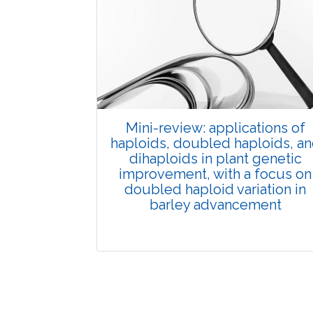
Published: 01 June, 2026
Doi:
10.1007/s42535-026-01702-x
Mini-review: applications of
haploids, doubled haploids, a
dihaploids in plant genetic
improvement, with a focus on
doubled haploid variation in
barley advancement