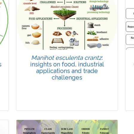
Published: 22 June, 2026
Doi:
10.1007/s42535-026-01814-4
Manihot esculenta crantz
:
s
insights on food, industrial
applications and trade
challenges