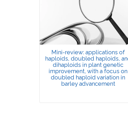
Published: 01 June, 2026
Doi:
10.1007/s42535-026-01702-x
Mini-review: applications of
haploids, doubled haploids, a
dihaploids in plant genetic
improvement, with a focus on
doubled haploid variation in
barley advancement