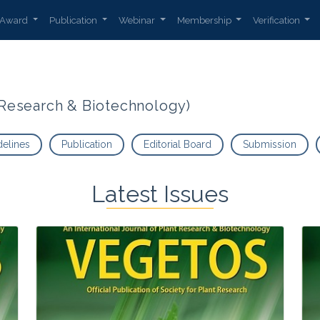
Award
Publication
Webinar
Membership
Verification
t Research & Biotechnology)
delines
Publication
Editorial Board
Submission
Latest Issues