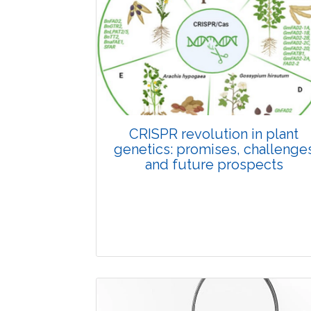
Pages:0-0
Published: 22 June, 2026
Doi:
10.1007/s42535-026-01798-1
CRISPR revolution in plant
genetics: promises, challenge
and future prospects
Review Article