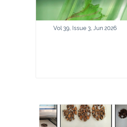
Vol 39, Issue 3, Jun 2026
Journal: Vegetos
Articles : 35
E-ISSN : 2229-4473.
Website:
www.vegetosindia.org
www.springer.com/42535
Email:
contact@vegetosindia.org