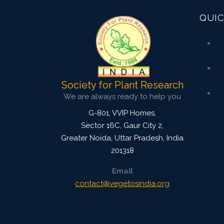
QUIC
Society for Plant Research
We are always ready to help you
G-801, VVIP Homes,
Sector 16C, Gaur City 2,
Greater Noida
,
Uttar Pradesh, India
201318
Email
contact@vegetosindia.org