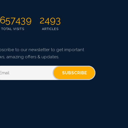
657439
2493
TOTAL VISITS
ARTICLES
scribe to our newsletter to get important
ws, amazing offers & updates.
SUBSCRIBE