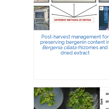
Total Views:
89738
View Articles
Post-harvest management for
preserving bergenin content i
Bergenia ciliata
rhizomes and
dried extract
Research Article