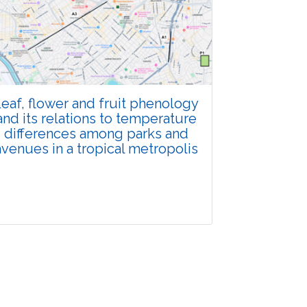
Total Views:
108272
View Articles
eaf, flower and fruit phenology
and its relations to temperature
differences among parks and
avenues in a tropical metropolis
Research Article