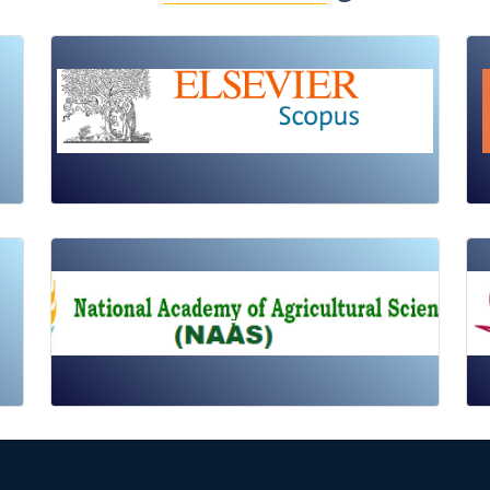
Review Article
Published: 19 May, 2026
Doi:
10.1007/s42535-026-01725-4