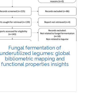
Fungal fermentation of
underutilized legumes: global
bibliometric mapping and
functional properties insights