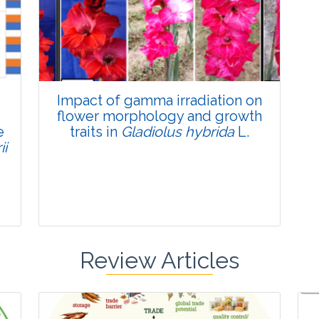
Published: 22 June, 2026
Doi:
10.1007/s42535-026-01795-4
Impact of gamma irradiation on
flower morphology and growth
e
traits in
Gladiolus hybrida
L.
ii
Review Articles
Research Article
Pages:0-0