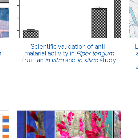
Total Views:
45781
View Articles
Scientific validation of anti-
L
n
malarial activity in
Piper longum
fruit: an
in vitro
and
in silico
study
Research Article
Pages:0-0