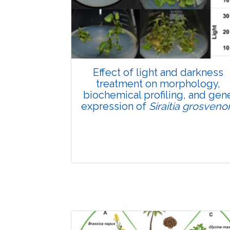
Pages:0-0
Published: 22 June, 2026
Doi:
10.1007/s42535-026-01807-3
Effect of light and darkness
treatment on morphology,
biochemical profiling, and gen
expression of
Siraitia grosvenor
Research Article