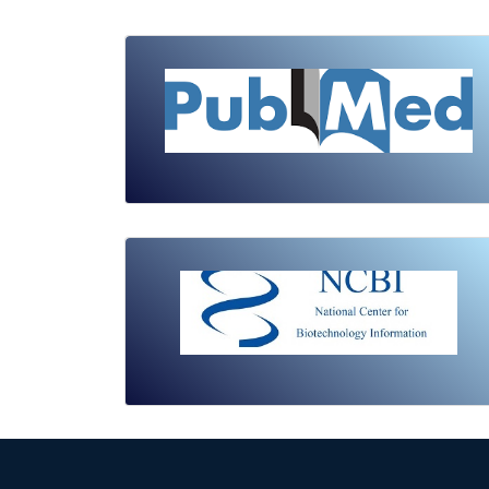
Review Article
Published: 19 May, 2026
Doi:
10.1007/s42535-026-01743-2