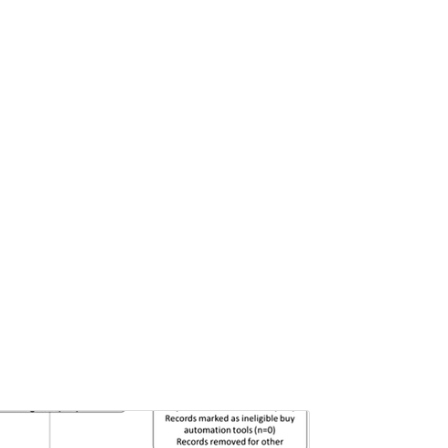
Pages:0-0
Published: 22 June, 2026
Doi:
10.1007/s42535-026-01757-w