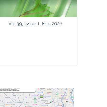
Vol 39, Issue 1, Feb 2026
Journal: Vegetos
Articles : 41
E-ISSN : 2229-4473.
Website:
www.vegetosindia.org
www.springer.com/42535
Email:
contact@vegetosindia.org