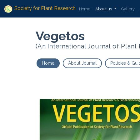
Society for Plant Research
Home
About us
Gallery
Vegetos
(An International Journal of Plan
Home
About Journal
Policies & Gui