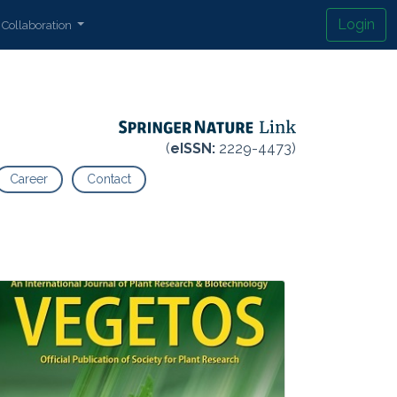
Login
Collaboration
(
eISSN:
2229-4473)
Career
Contact