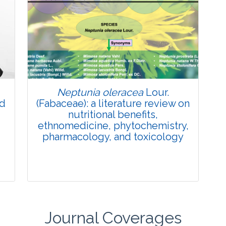
Review Article
Published: 27 May, 2026
Doi:
10.1007/s42535-026-01774-9
Neptunia oleracea
Lour.
nd
(Fabaceae): a literature review on
nutritional benefits,
ethnomedicine, phytochemistry,
pharmacology, and toxicology
Journal Coverages