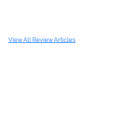
Review Article
Published: 25 May, 2026
Doi:
10.1007/s42535-026-01747-y
View All Review Articles