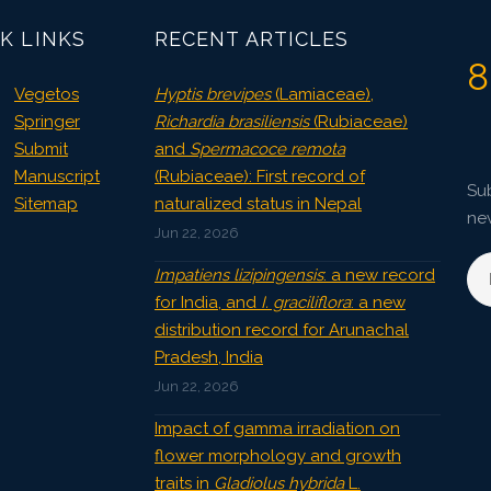
K LINKS
RECENT ARTICLES
8
Vegetos
Hyptis brevipes
(Lamiaceae),
Springer
Richardia brasiliensis
(Rubiaceae)
Submit
and
Spermacoce remota
Manuscript
(Rubiaceae): First record of
Sub
Sitemap
naturalized status in Nepal
ne
Jun 22, 2026
Impatiens lizipingensis
: a new record
for India, and
I. graciliflora
: a new
distribution record for Arunachal
Pradesh, India
Jun 22, 2026
Impact of gamma irradiation on
flower morphology and growth
traits in
Gladiolus hybrida
L.