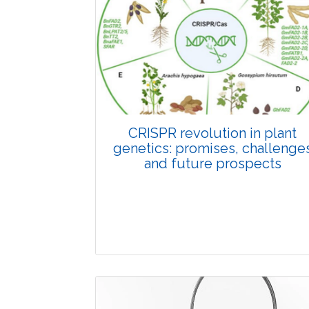
Pages:0-0
Published: 22 June, 2026
Doi:
10.1007/s42535-026-01798-1
CRISPR revolution in plant
genetics: promises, challenge
and future prospects
Review Article