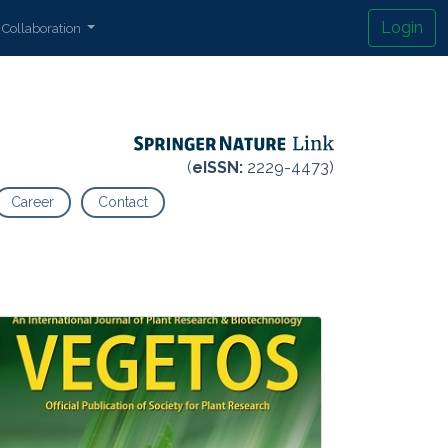
Login
Collaboration
(
eISSN:
2229-4473)
Career
Contact