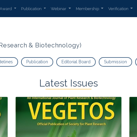
Award
Publication
Webinar
Membership
Verification
t Research & Biotechnology)
delines
Publication
Editorial Board
Submission
Latest Issues