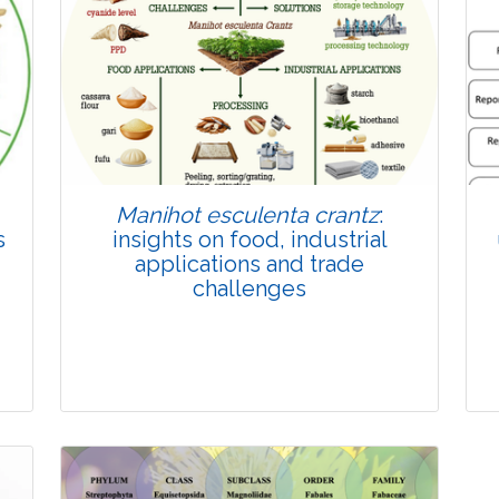
Published: 22 June, 2026
Doi:
10.1007/s42535-026-01814-4
Manihot esculenta crantz
:
s
insights on food, industrial
applications and trade
challenges