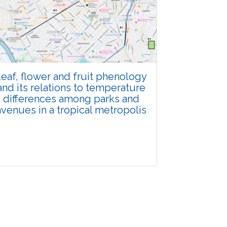
Total Views:
108183
View Articles
eaf, flower and fruit phenology
and its relations to temperature
differences among parks and
avenues in a tropical metropolis
Research Article