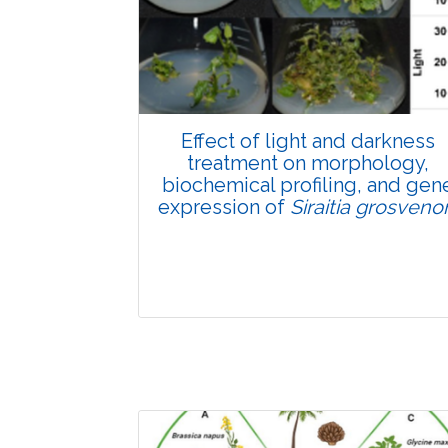
Pages:0-0
Published: 22 June, 2026
Doi:
10.1007/s42535-026-01807-3
Effect of light and darkness
treatment on morphology,
biochemical profiling, and gen
expression of
Siraitia grosvenor
Research Article