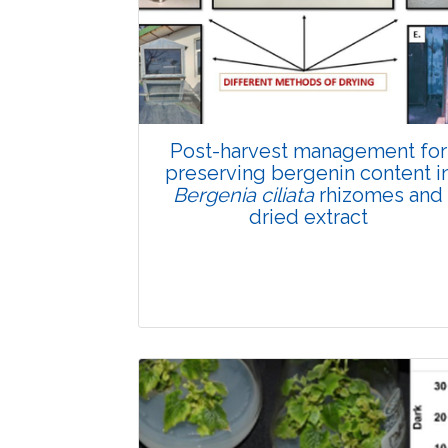
Total Views:
89632
View Articles
Post-harvest management for
preserving bergenin content i
Bergenia ciliata
rhizomes and
dried extract
Research Article