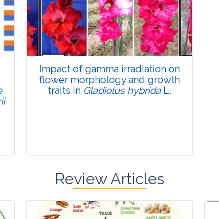
Published: 22 June, 2026
Doi:
10.1007/s42535-026-01795-4
Impact of gamma irradiation on
flower morphology and growth
e
traits in
Gladiolus hybrida
L.
ii
Review Articles
Research Article
Pages:0-0