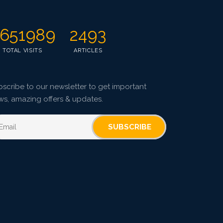
651989
2493
TOTAL VISITS
ARTICLES
scribe to our newsletter to get important
ws, amazing offers & updates.
SUBSCRIBE