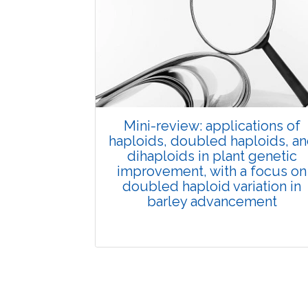
Published: 01 June, 2026
Doi:
10.1007/s42535-026-01702-x
Mini-review: applications of
haploids, doubled haploids, a
dihaploids in plant genetic
improvement, with a focus on
doubled haploid variation in
barley advancement