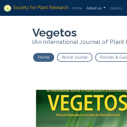
Society for Plant Research
Home
About us
Gallery
Vegetos
(An International Journal of Plan
Home
About Journal
Policies & Gui