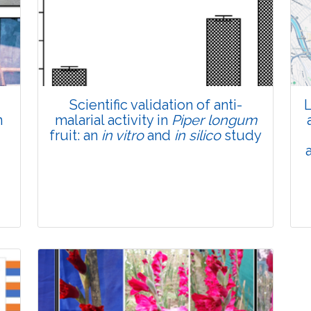
Total Views:
45691
View Articles
Scientific validation of anti-
L
n
malarial activity in
Piper longum
fruit: an
in vitro
and
in silico
study
Research Article
Pages:0-0