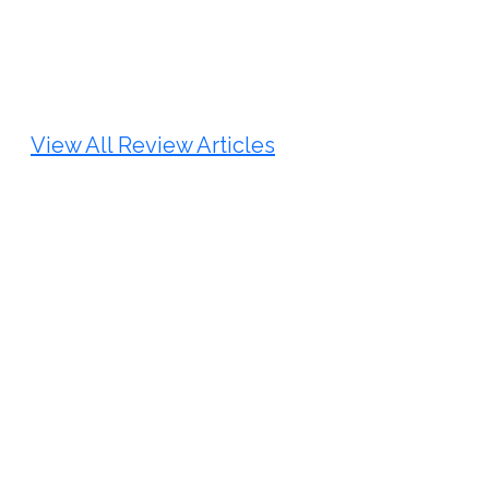
Review Article
Published: 25 May, 2026
Doi:
10.1007/s42535-026-01747-y
View All Review Articles