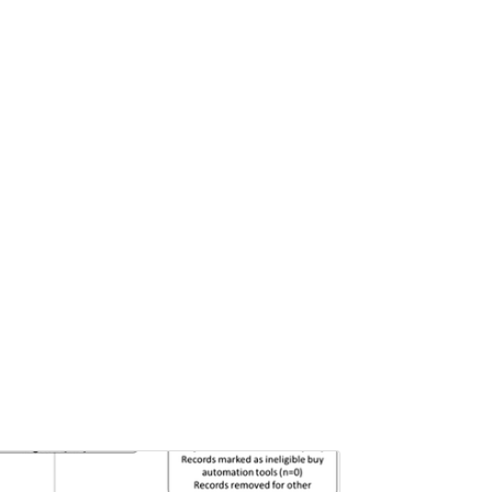
Pages:0-0
Published: 22 June, 2026
Doi:
10.1007/s42535-026-01757-w