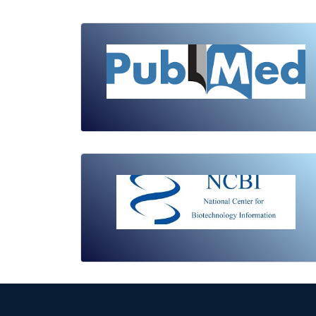
Review Article
Published: 19 May, 2026
Doi:
10.1007/s42535-026-01743-2