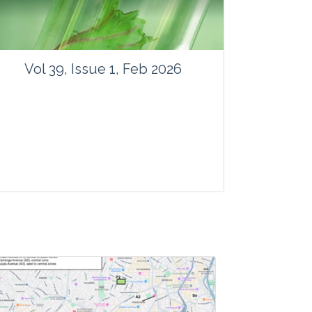
Vol 39, Issue 1, Feb 2026
Journal: Vegetos
Articles : 41
E-ISSN : 2229-4473.
Website:
www.vegetosindia.org
www.springer.com/42535
Email:
contact@vegetosindia.org