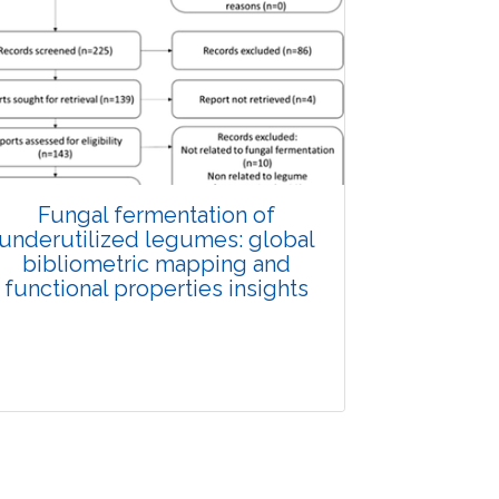
Fungal fermentation of
underutilized legumes: global
bibliometric mapping and
functional properties insights