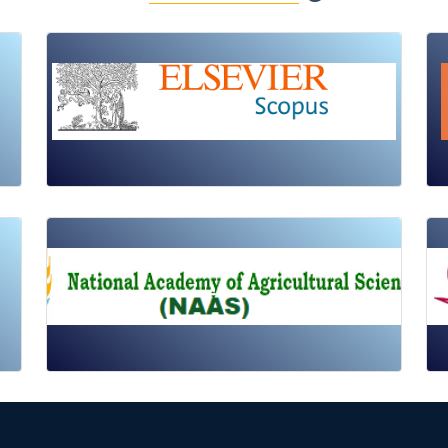
Review Article
Published: 19 May, 2026
Doi:
10.1007/s42535-026-01725-4