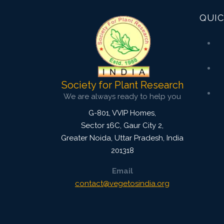
QUIC
Society for Plant Research
We are always ready to help you
G-801, VVIP Homes,
Sector 16C, Gaur City 2,
Greater Noida
,
Uttar Pradesh, India
201318
Email
contact@vegetosindia.org