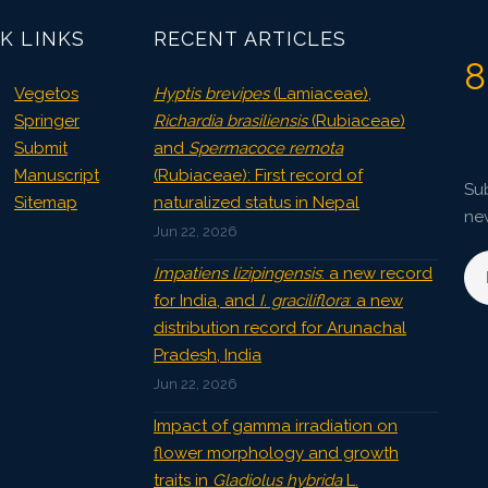
K LINKS
RECENT ARTICLES
8
Vegetos
Hyptis brevipes
(Lamiaceae),
Springer
Richardia brasiliensis
(Rubiaceae)
Submit
and
Spermacoce remota
Manuscript
(Rubiaceae): First record of
Sub
Sitemap
naturalized status in Nepal
ne
Jun 22, 2026
Impatiens lizipingensis
: a new record
for India, and
I. graciliflora
: a new
distribution record for Arunachal
Pradesh, India
Jun 22, 2026
Impact of gamma irradiation on
flower morphology and growth
traits in
Gladiolus hybrida
L.