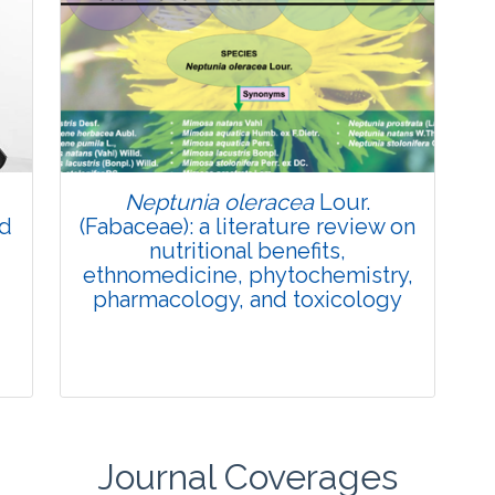
Review Article
Published: 27 May, 2026
Doi:
10.1007/s42535-026-01774-9
Neptunia oleracea
Lour.
nd
(Fabaceae): a literature review on
nutritional benefits,
ethnomedicine, phytochemistry,
pharmacology, and toxicology
Journal Coverages