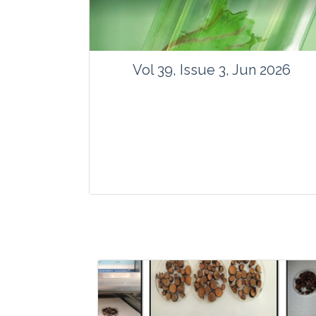
Vol 39, Issue 3, Jun 2026
Journal: Vegetos
Articles : 35
E-ISSN : 2229-4473.
Website:
www.vegetosindia.org
www.springer.com/42535
Email:
contact@vegetosindia.org