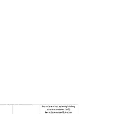
Pages:0-0
Published: 22 June, 2026
Doi:
10.1007/s42535-026-01757-w