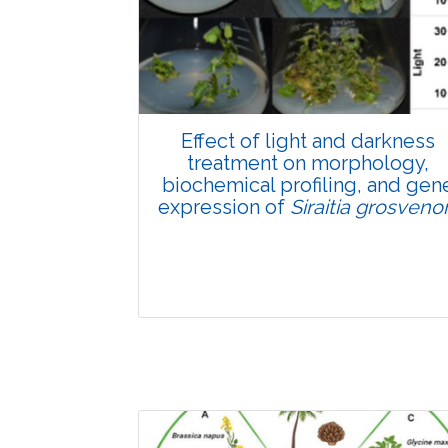
Pages:0-0
Published: 22 June, 2026
Doi:
10.1007/s42535-026-01807-3
Effect of light and darkness
treatment on morphology,
biochemical profiling, and gen
expression of
Siraitia grosvenor
Research Article