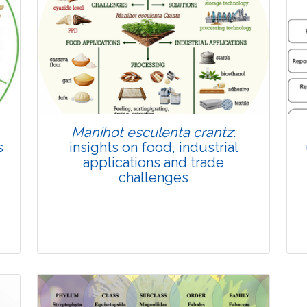
Published: 22 June, 2026
Doi:
10.1007/s42535-026-01814-4
Manihot esculenta crantz
:
s
insights on food, industrial
applications and trade
challenges