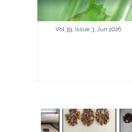
Vol 39, Issue 3, Jun 2026
Journal: Vegetos
Articles : 35
E-ISSN : 2229-4473.
Website:
www.vegetosindia.org
www.springer.com/42535
Email:
contact@vegetosindia.org