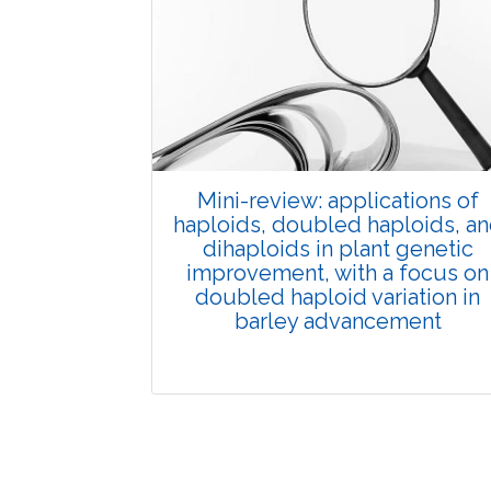
Published: 01 June, 2026
Doi:
10.1007/s42535-026-01702-x
Mini-review: applications of
haploids, doubled haploids, a
dihaploids in plant genetic
improvement, with a focus on
doubled haploid variation in
barley advancement