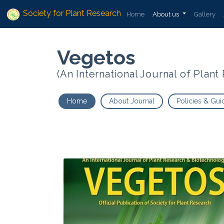
Society for Plant Research
Home
About us
Gallery
Vegetos
(An International Journal of Plan
Home
About Journal
Policies & Gui