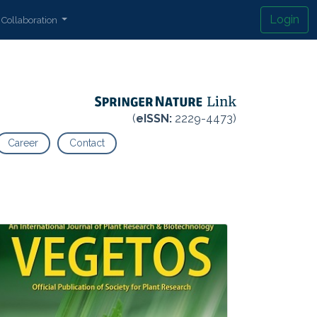
Login
Collaboration
(
eISSN:
2229-4473)
Career
Contact