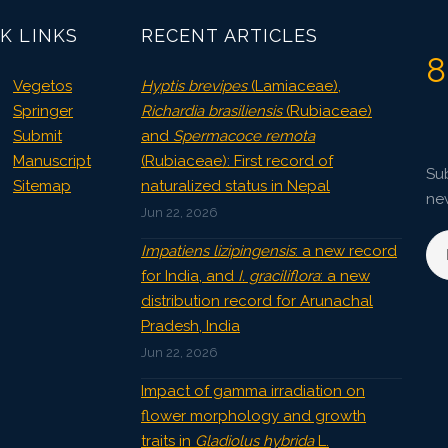
K LINKS
RECENT ARTICLES
8
Vegetos
Hyptis brevipes
(Lamiaceae),
Springer
Richardia brasiliensis
(Rubiaceae)
Submit
and
Spermacoce remota
Manuscript
(Rubiaceae): First record of
Sub
Sitemap
naturalized status in Nepal
ne
Jun 22, 2026
Impatiens lizipingensis
: a new record
for India, and
I. graciliflora
: a new
distribution record for Arunachal
Pradesh, India
Jun 22, 2026
Impact of gamma irradiation on
flower morphology and growth
traits in
Gladiolus hybrida
L.