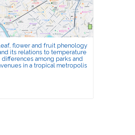
Total Views:
108396
View Articles
eaf, flower and fruit phenology
and its relations to temperature
differences among parks and
avenues in a tropical metropolis
Research Article