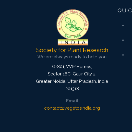
QUIC
Society for Plant Research
We are always ready to help you
G-801, VVIP Homes,
Sector 16C, Gaur City 2,
Greater Noida
,
Uttar Pradesh, India
201318
Email
contact@vegetosindia.org