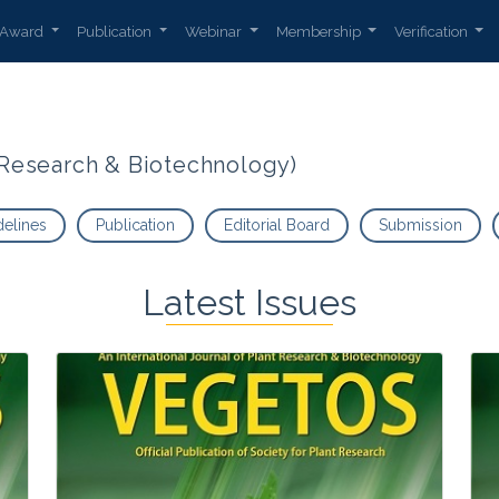
Award
Publication
Webinar
Membership
Verification
t Research & Biotechnology)
delines
Publication
Editorial Board
Submission
Latest Issues