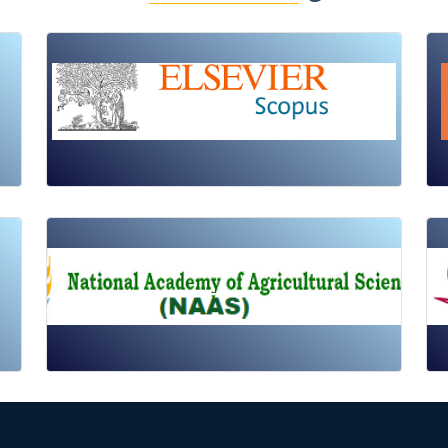
Review Article
Published: 19 May, 2026
Doi:
10.1007/s42535-026-01725-4