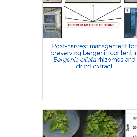
Total Views:
89826
View Articles
Post-harvest management for
preserving bergenin content i
Bergenia ciliata
rhizomes and
dried extract
Research Article