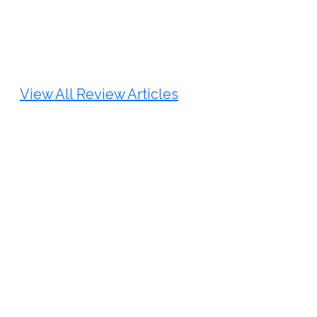
Review Article
Published: 25 May, 2026
Doi:
10.1007/s42535-026-01747-y
View All Review Articles