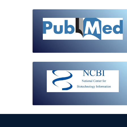
Review Article
Published: 19 May, 2026
Doi:
10.1007/s42535-026-01743-2