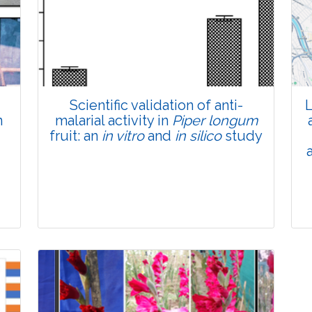
Total Views:
45852
View Articles
Scientific validation of anti-
L
n
malarial activity in
Piper longum
fruit: an
in vitro
and
in silico
study
Research Article
Pages:0-0