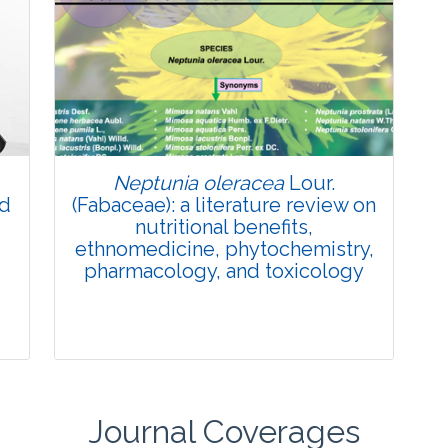
Review Article
Published: 27 May, 2026
Doi:
10.1007/s42535-026-01774-9
Neptunia oleracea
Lour.
nd
(Fabaceae): a literature review on
nutritional benefits,
ethnomedicine, phytochemistry,
pharmacology, and toxicology
Journal Coverages