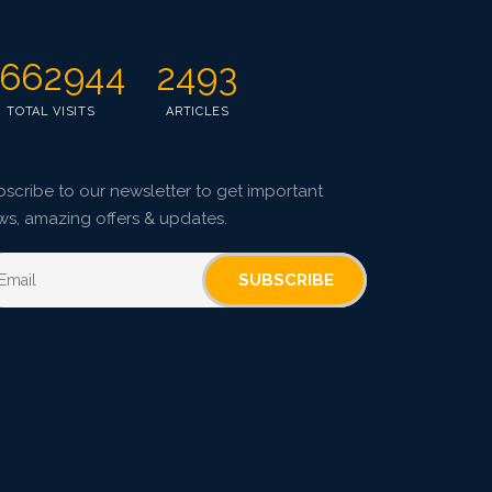
662944
2493
TOTAL VISITS
ARTICLES
scribe to our newsletter to get important
ws, amazing offers & updates.
SUBSCRIBE