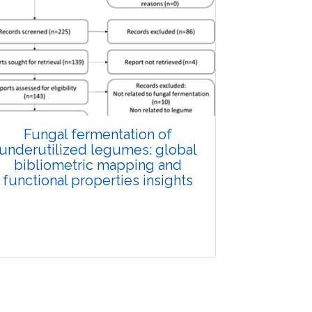
Fungal fermentation of
underutilized legumes: global
bibliometric mapping and
functional properties insights