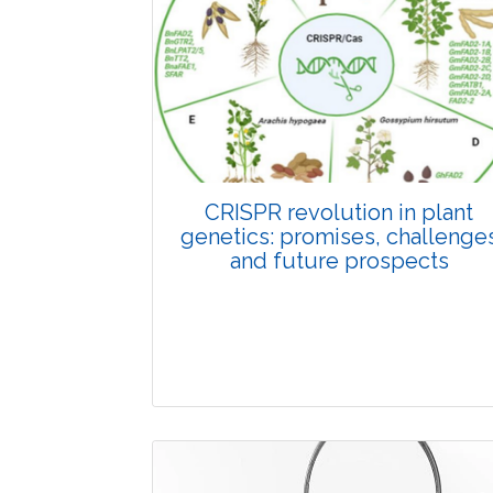
Pages:0-0
Published: 22 June, 2026
Doi:
10.1007/s42535-026-01798-1
CRISPR revolution in plant
genetics: promises, challenge
and future prospects
Review Article