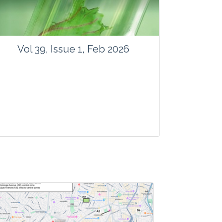
Vol 39, Issue 1, Feb 2026
Journal: Vegetos
Articles : 41
E-ISSN : 2229-4473.
Website:
www.vegetosindia.org
www.springer.com/42535
Email:
contact@vegetosindia.org