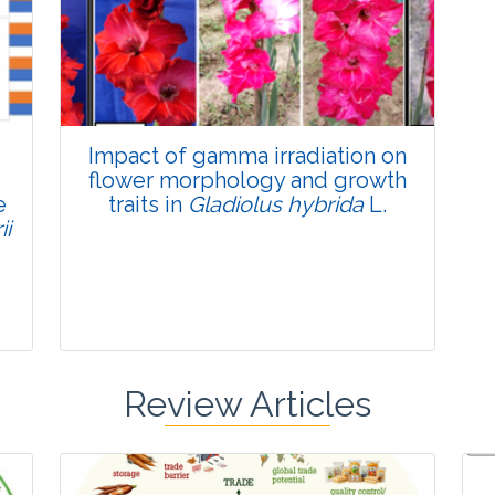
Published: 22 June, 2026
Doi:
10.1007/s42535-026-01795-4
Impact of gamma irradiation on
flower morphology and growth
e
traits in
Gladiolus hybrida
L.
ii
Review Articles
Research Article
Pages:0-0