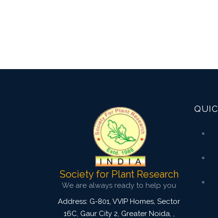
QUIC
Society for Plant Research
We are always ready to help you
Address: G-801, VVIP Homes, Sector
16C, Gaur City 2, Greater Noida,
,