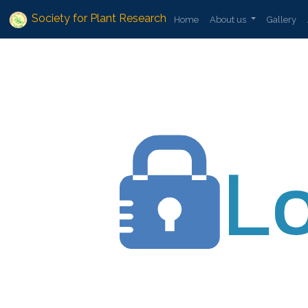
Society for Plant Research
Home
About us
Gallery