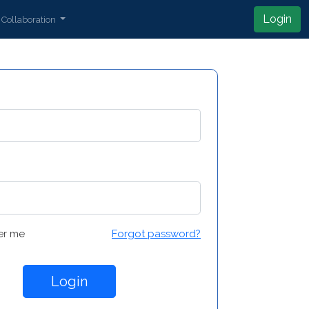
Login
Collaboration
r me
Forgot password?
Login