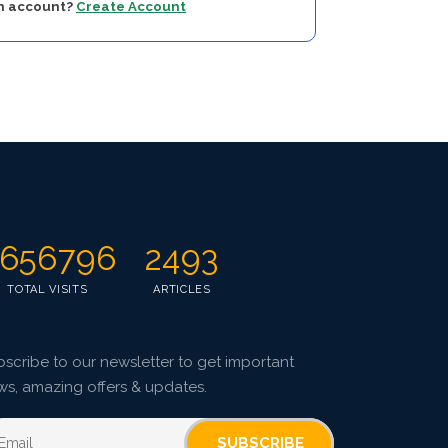
an account?
Create Account
656796
2493
TOTAL VISITS
ARTICLES
scribe to our newsletter to get important
ws, amazing offers & updates.
SUBSCRIBE