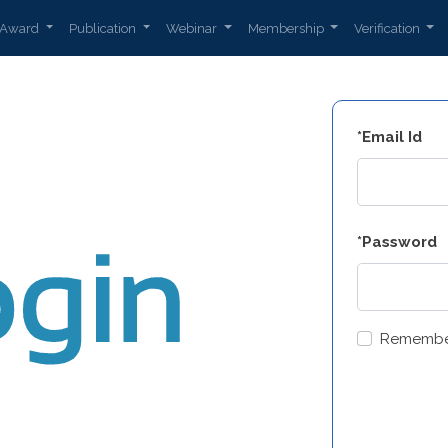
Award
Publication
Webinar
Membership
Verification
*Email Id
*Password
Remembe