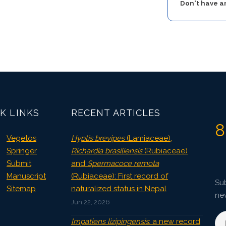
Don't have 
K LINKS
RECENT ARTICLES
8
Vegetos
Hyptis brevipes
(Lamiaceae),
Springer
Richardia brasiliensis
(Rubiaceae)
Submit
and
Spermacoce remota
Manuscript
(Rubiaceae): First record of
Sub
Sitemap
naturalized status in Nepal
ne
Jun 22, 2026
Impatiens lizipingensis
: a new record