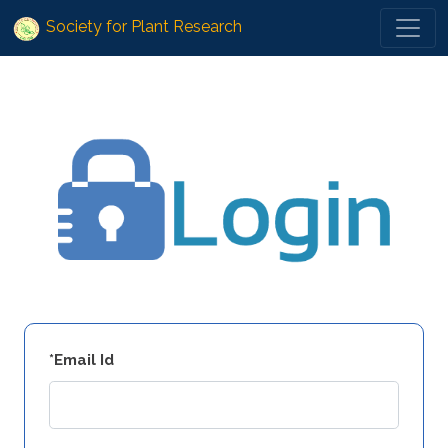
Society for Plant Research
*Email Id