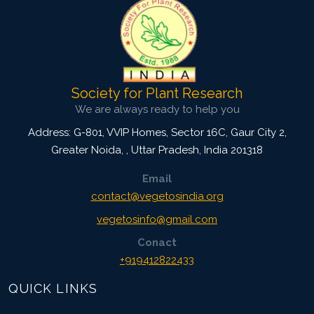
Society for Plant Research
We are always ready to help you
Address: G-801, VVIP Homes, Sector 16C, Gaur City 2,
Greater Noida,
,
Uttar Pradesh, India
201318
Email
contact@vegetosindia.org
vegetosinfo@gmail.com
Conact
+919412822433
QUICK LINKS