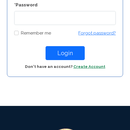
*Password
Remember me
Forgot password?
Login
Don't have an account?
Create Account