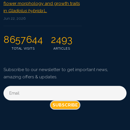
flower morphology and growth traits
in
Gladiolus hybrida
L.
Jun 22, 2026
8657644
2493
TOTAL VISITS
ARTICLES
Subscribe to our newsletter to get important news,
amazing offers & updates.
SUBSCRIBE