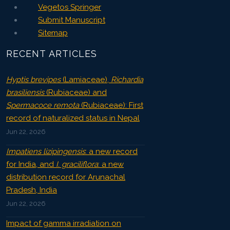
Vegetos Springer
Submit Manuscript
Sitemap
RECENT ARTICLES
Hyptis brevipes
(Lamiaceae),
Richardia
brasiliensis
(Rubiaceae) and
Spermacoce remota
(Rubiaceae): First
record of naturalized status in Nepal
Jun 22, 2026
Impatiens lizipingensis
: a new record
for India, and
I. graciliflora
: a new
distribution record for Arunachal
Pradesh, India
Jun 22, 2026
Impact of gamma irradiation on