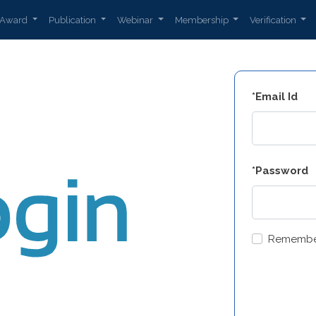
Award
Publication
Webinar
Membership
Verification
*Email Id
*Password
Remembe