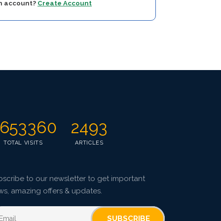
an account?
Create Account
653360
2493
TOTAL VISITS
ARTICLES
scribe to our newsletter to get important
ws, amazing offers & updates.
SUBSCRIBE