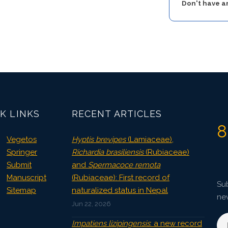
Don't have 
K LINKS
RECENT ARTICLES
8
Vegetos
Hyptis brevipes
(Lamiaceae),
Springer
Richardia brasiliensis
(Rubiaceae)
Submit
and
Spermacoce remota
Manuscript
(Rubiaceae): First record of
Sub
Sitemap
naturalized status in Nepal
ne
Jun 22, 2026
Impatiens lizipingensis
: a new record