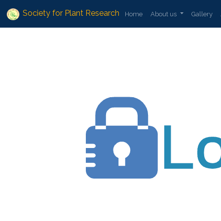
Society for Plant Research
Home
About us
Gallery