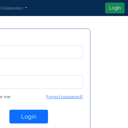
Login
Collaboration
r me
Forgot password?
Login