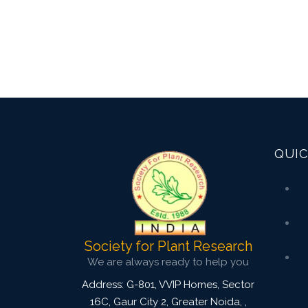
QUIC
Society for Plant Research
We are always ready to help you
Address: G-801, VVIP Homes, Sector
16C, Gaur City 2, Greater Noida,
,