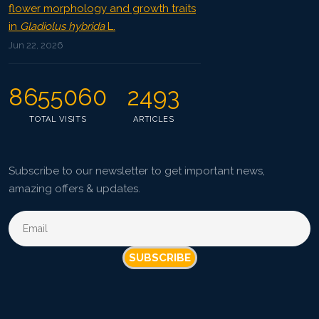
flower morphology and growth traits
in
Gladiolus hybrida
L.
Jun 22, 2026
8655060
2493
TOTAL VISITS
ARTICLES
Subscribe to our newsletter to get important news,
amazing offers & updates.
SUBSCRIBE