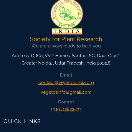
Society for Plant Research
We are always ready to help you
Address: G-801, VVIP Homes, Sector 16C, Gaur City 2,
Greater Noida,
,
Uttar Pradesh, India
201318
Email
contact@vegetosindia.org
vegetosinfo@gmail.com
Conact
+919412822433
QUICK LINKS