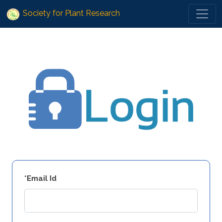
Society for Plant Research
*Email Id