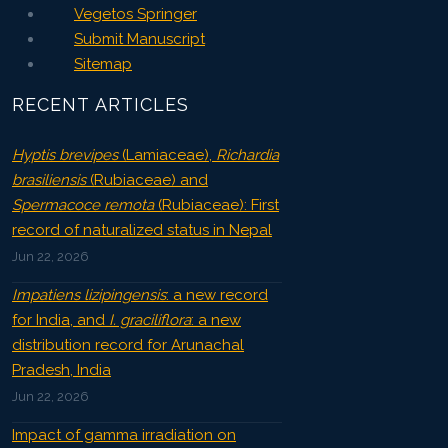
Vegetos Springer
Submit Manuscript
Sitemap
RECENT ARTICLES
Hyptis brevipes
(Lamiaceae),
Richardia
brasiliensis
(Rubiaceae) and
Spermacoce remota
(Rubiaceae): First
record of naturalized status in Nepal
Jun 22, 2026
Impatiens lizipingensis
: a new record
for India, and
I. graciliflora
: a new
distribution record for Arunachal
Pradesh, India
Jun 22, 2026
Impact of gamma irradiation on