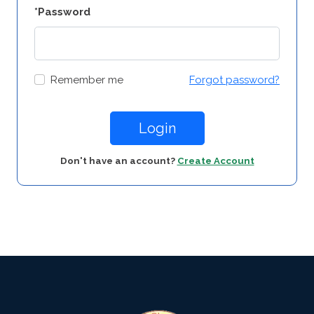
*Password
Remember me
Forgot password?
Login
Don't have an account?
Create Account