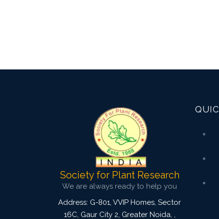
QUIC
Society for Plant Research
We are always ready to help you
Address: G-801, VVIP Homes, Sector
16C, Gaur City 2, Greater Noida,
,