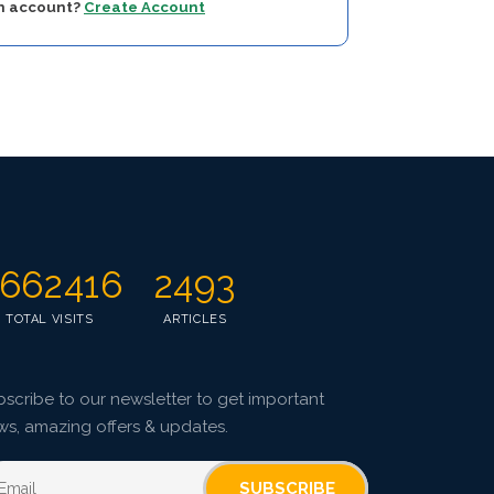
an account?
Create Account
662416
2493
TOTAL VISITS
ARTICLES
scribe to our newsletter to get important
ws, amazing offers & updates.
SUBSCRIBE