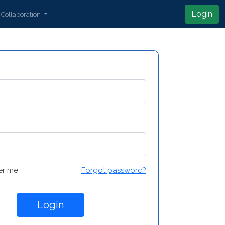
Login
Collaboration
r me
Forgot password?
Login