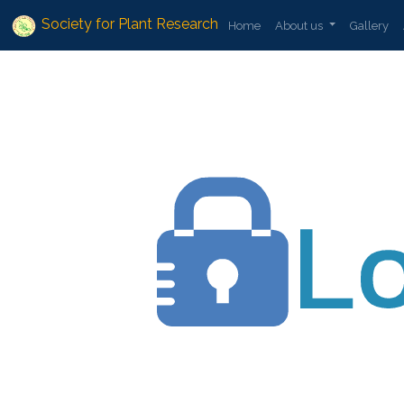
Society for Plant Research
Home
About us
Gallery