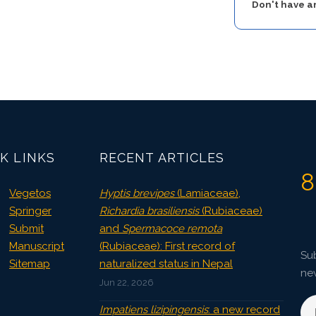
Don't have 
K LINKS
RECENT ARTICLES
8
Vegetos
Hyptis brevipes
(Lamiaceae),
Springer
Richardia brasiliensis
(Rubiaceae)
Submit
and
Spermacoce remota
Manuscript
(Rubiaceae): First record of
Sub
Sitemap
naturalized status in Nepal
ne
Jun 22, 2026
Impatiens lizipingensis
: a new record