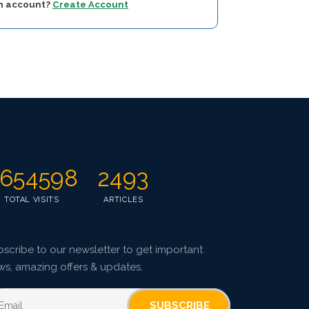
an account?
Create Account
654598
2493
TOTAL VISITS
ARTICLES
scribe to our newsletter to get important
ws, amazing offers & updates.
SUBSCRIBE