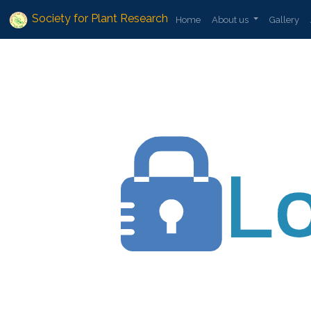
Society for Plant Research
Home
About us
Gallery