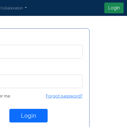
Login
Collaboration
r me
Forgot password?
Login