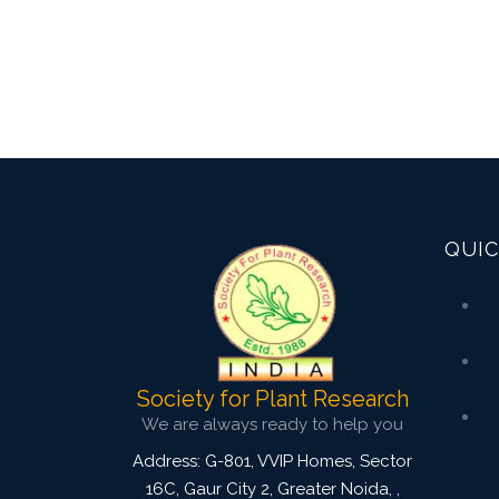
QUIC
Society for Plant Research
We are always ready to help you
Address: G-801, VVIP Homes, Sector
16C, Gaur City 2, Greater Noida,
,