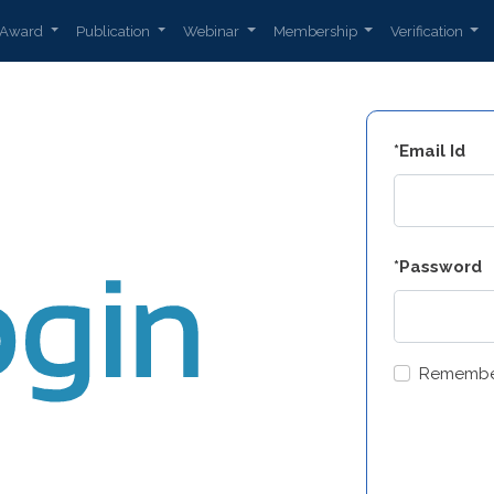
Award
Publication
Webinar
Membership
Verification
*Email Id
*Password
Remembe