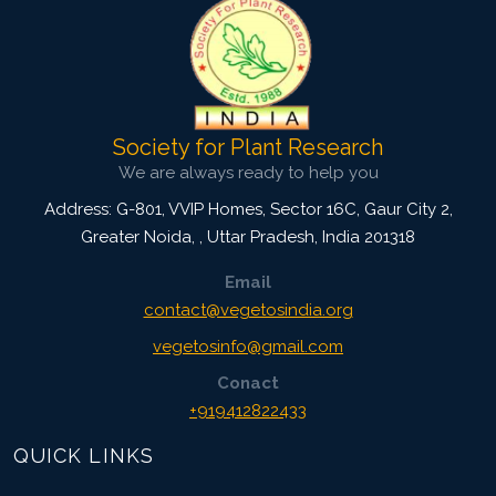
Society for Plant Research
We are always ready to help you
Address: G-801, VVIP Homes, Sector 16C, Gaur City 2,
Greater Noida,
,
Uttar Pradesh, India
201318
Email
contact@vegetosindia.org
vegetosinfo@gmail.com
Conact
+919412822433
QUICK LINKS