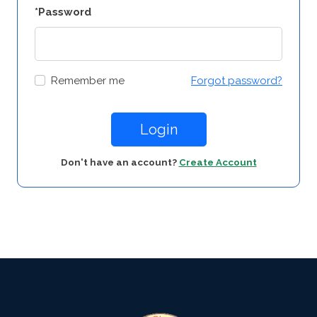
*Password
Remember me
Forgot password?
Login
Don't have an account?
Create Account