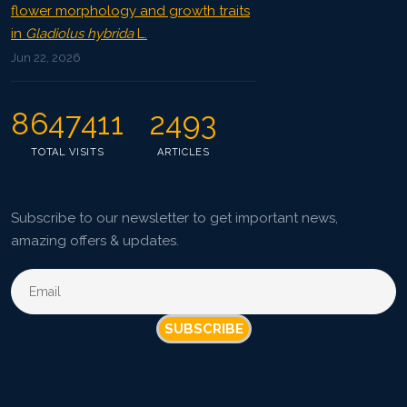
flower morphology and growth traits
in
Gladiolus hybrida
L.
Jun 22, 2026
8647411
2493
TOTAL VISITS
ARTICLES
Subscribe to our newsletter to get important news,
amazing offers & updates.
SUBSCRIBE