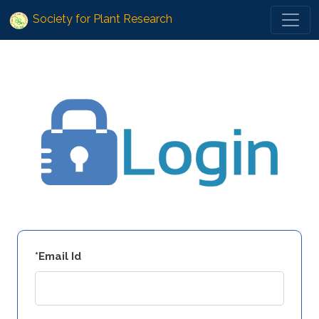
Society for Plant Research
*Email Id