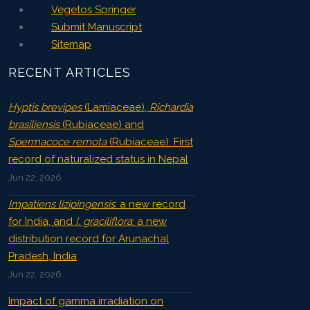
Vegetos Springer
Submit Manuscript
Sitemap
RECENT ARTICLES
Hyptis brevipes
(Lamiaceae),
Richardia
brasiliensis
(Rubiaceae) and
Spermacoce remota
(Rubiaceae): First
record of naturalized status in Nepal
Jun 22, 2026
Impatiens lizipingensis
: a new record
for India, and
I. graciliflora
: a new
distribution record for Arunachal
Pradesh, India
Jun 22, 2026
Impact of gamma irradiation on