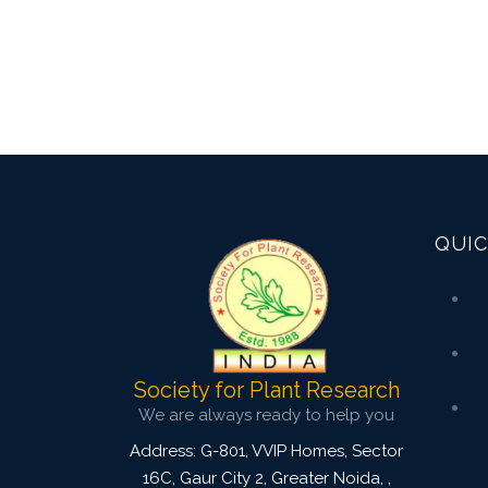
QUIC
Society for Plant Research
We are always ready to help you
Address: G-801, VVIP Homes, Sector
16C, Gaur City 2, Greater Noida,
,