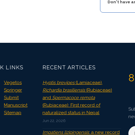
Don't have 
K LINKS
RECENT ARTICLES
8
Vegetos
Hyptis brevipes
(Lamiaceae),
Springer
Richardia brasiliensis
(Rubiaceae)
Submit
and
Spermacoce remota
Manuscript
(Rubiaceae): First record of
Sub
Sitemap
naturalized status in Nepal
ne
Jun 22, 2026
Impatiens lizipingensis
: a new record