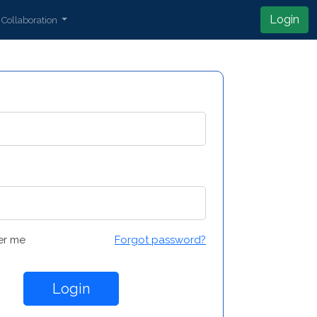
Login
Collaboration
r me
Forgot password?
Login