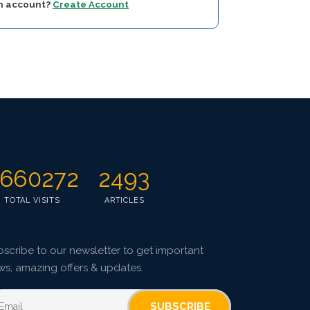
an account?
Create Account
660272
2493
TOTAL VISITS
ARTICLES
scribe to our newsletter to get important
ws, amazing offers & updates.
SUBSCRIBE