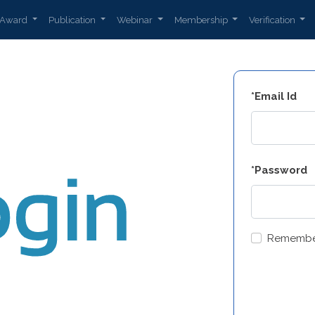
Award
Publication
Webinar
Membership
Verification
*Email Id
*Password
Remembe