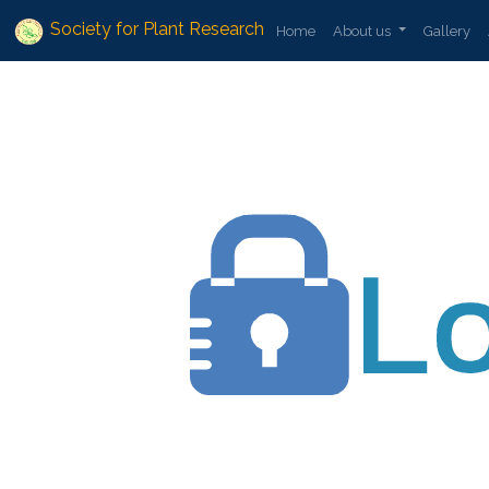
Society for Plant Research
Home
About us
Gallery