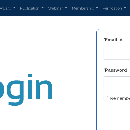
Award
Publication
Webinar
Membership
Verification
*Email Id
*Password
Remembe