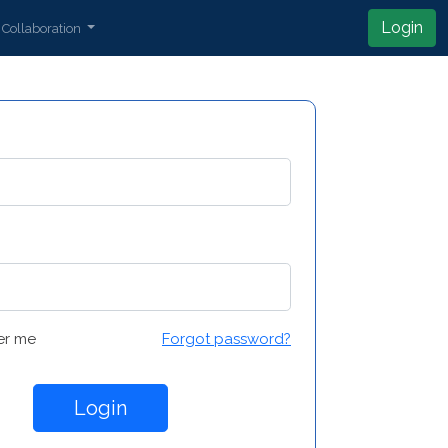
Login
Collaboration
r me
Forgot password?
Login