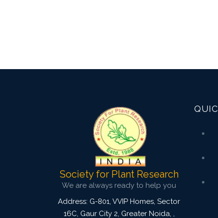
QUIC
Society for Plant Research
We are always ready to help you
Address: G-801, VVIP Homes, Sector
16C, Gaur City 2, Greater Noida,
,