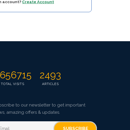
an account?
Create Account
656715
2493
TOTAL VISITS
ARTICLES
scribe to our newsletter to get important
ws, amazing offers & updates.
SUBSCRIBE