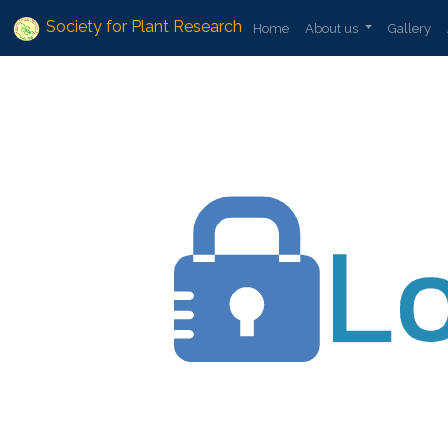
Society for Plant Research
Home
About us
Gallery