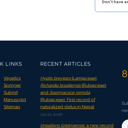
Don't have 
K LINKS
RECENT ARTICLES
8
Vegetos
Hyptis brevipes
(Lamiaceae),
Springer
Richardia brasiliensis
(Rubiaceae)
Submit
and
Spermacoce remota
Manuscript
(Rubiaceae): First record of
Sub
Sitemap
naturalized status in Nepal
ne
Jun 22, 2026
Impatiens lizipingensis
: a new record