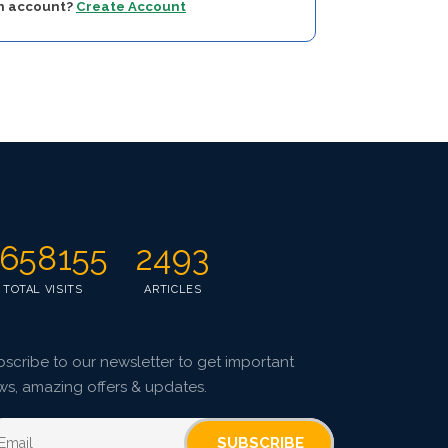
an account?
Create Account
658155
2493
TOTAL VISITS
ARTICLES
scribe to our newsletter to get important
ws, amazing offers & updates.
SUBSCRIBE