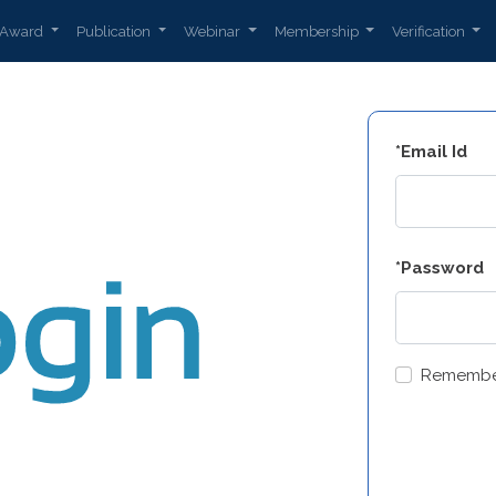
Award
Publication
Webinar
Membership
Verification
*Email Id
*Password
Remembe