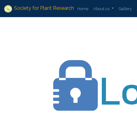
Society for Plant Research
Home
About us
Gallery