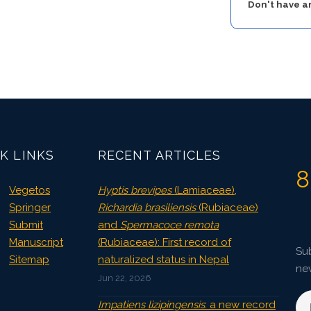
Don't have 
K LINKS
RECENT ARTICLES
8
Vegetos
Hyptis brevipes
(Lamiaceae),
Springer
Richardia brasiliensis
(Rubiaceae)
Submit
and
Spermacoce remota
Manuscript
(Rubiaceae): First record of
Sub
Sitemap
naturalized status in Nepal
ne
Jun 22, 2026
Impatiens lizipingensis
: a new record