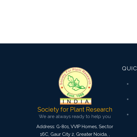
QUIC
Society for Plant Research
We are always ready to help you
Address: G-801, VVIP Homes, Sector
16C, Gaur City 2, Greater Noida,
,