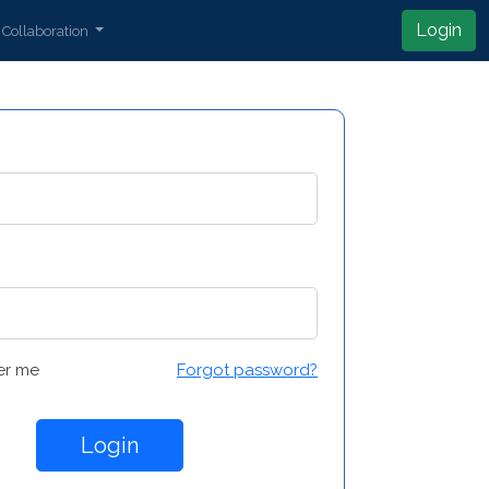
Login
Collaboration
r me
Forgot password?
Login