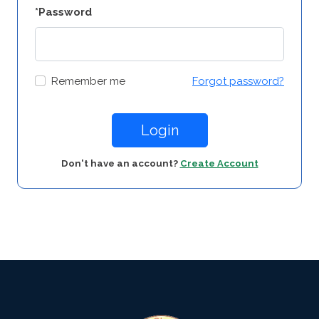
*Password
Remember me
Forgot password?
Login
Don't have an account?
Create Account