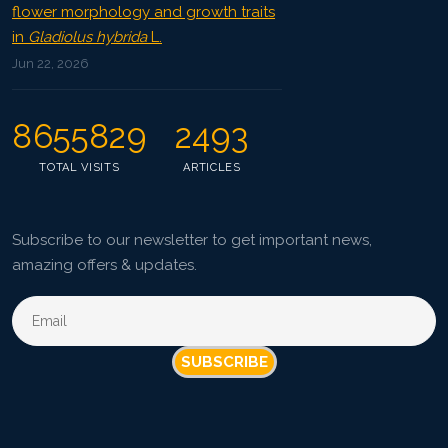
flower morphology and growth traits
in
Gladiolus hybrida
L.
Jun 22, 2026
8655829
2493
TOTAL VISITS
ARTICLES
Subscribe to our newsletter to get important news,
amazing offers & updates.
SUBSCRIBE