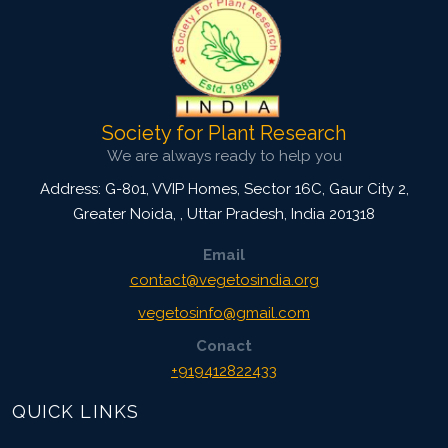
Society for Plant Research
We are always ready to help you
Address: G-801, VVIP Homes, Sector 16C, Gaur City 2,
Greater Noida,
,
Uttar Pradesh, India
201318
Email
contact@vegetosindia.org
vegetosinfo@gmail.com
Conact
+919412822433
QUICK LINKS