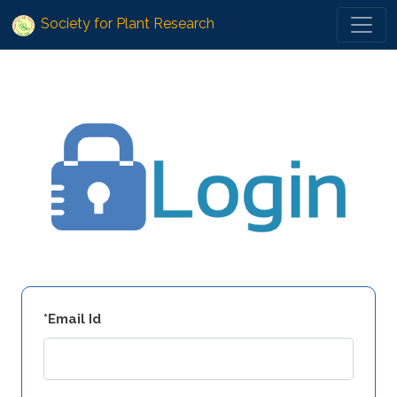
Society for Plant Research
*Email Id