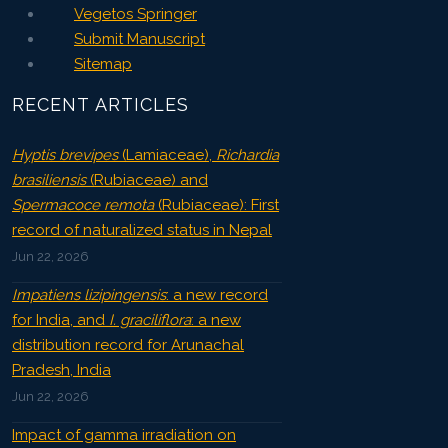
Vegetos Springer
Submit Manuscript
Sitemap
RECENT ARTICLES
Hyptis brevipes
(Lamiaceae),
Richardia
brasiliensis
(Rubiaceae) and
Spermacoce remota
(Rubiaceae): First
record of naturalized status in Nepal
Jun 22, 2026
Impatiens lizipingensis
: a new record
for India, and
I. graciliflora
: a new
distribution record for Arunachal
Pradesh, India
Jun 22, 2026
Impact of gamma irradiation on