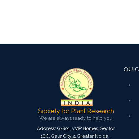
QUIC
Society for Plant Research
We are always ready to help you
Address: G-801, VVIP Homes, Sector
16C, Gaur City 2, Greater Noida,
,