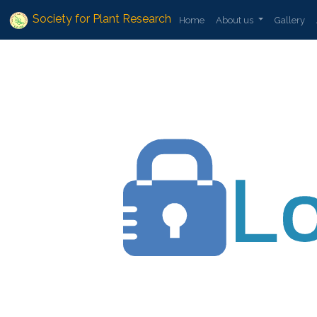
Society for Plant Research
Home
About us
Gallery