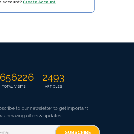
an account?
Create Account
656226
2493
TOTAL VISITS
ARTICLES
scribe to our newsletter to get important
ws, amazing offers & updates.
SUBSCRIBE