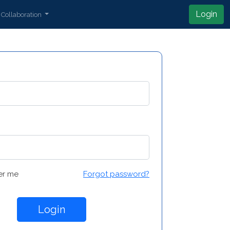
Login
Collaboration
r me
Forgot password?
Login