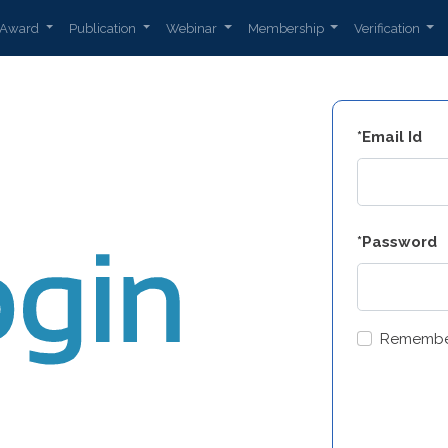
Award
Publication
Webinar
Membership
Verification
*Email Id
*Password
Remembe