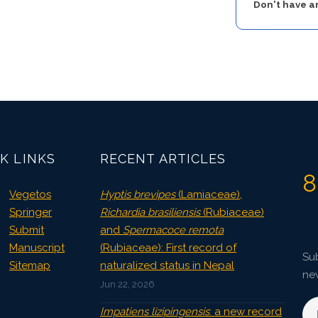
Don't have 
K LINKS
RECENT ARTICLES
8
Vegetos
Hyptis brevipes
(Lamiaceae),
Springer
Richardia brasiliensis
(Rubiaceae)
Submit
and
Spermacoce remota
Manuscript
(Rubiaceae): First record of
Sub
Sitemap
naturalized status in Nepal
ne
Jun 22, 2026
Impatiens lizipingensis
: a new record