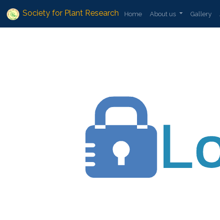
Society for Plant Research
Home
About us
Gallery