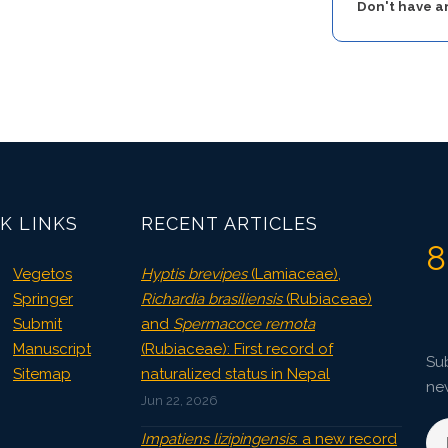
Don't have 
K LINKS
RECENT ARTICLES
8
Vegetos
Hyptis brevipes
(Lamiaceae),
Springer
Richardia brasiliensis
(Rubiaceae)
Submit
and
Spermacoce remota
Manuscript
(Rubiaceae): First record of
Sub
Sitemap
naturalized status in Nepal
ne
Jun 22, 2026
Impatiens lizipingensis
: a new record