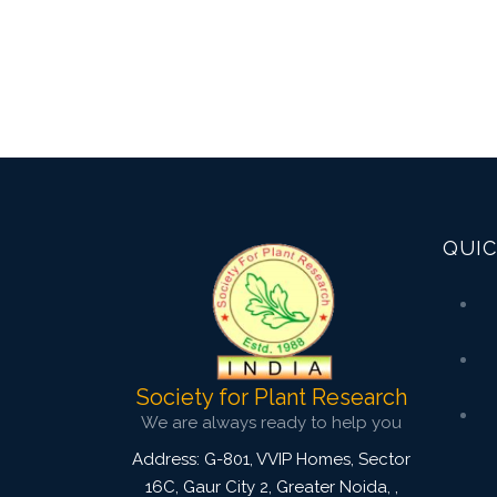
QUIC
Society for Plant Research
We are always ready to help you
Address: G-801, VVIP Homes, Sector
16C, Gaur City 2, Greater Noida,
,