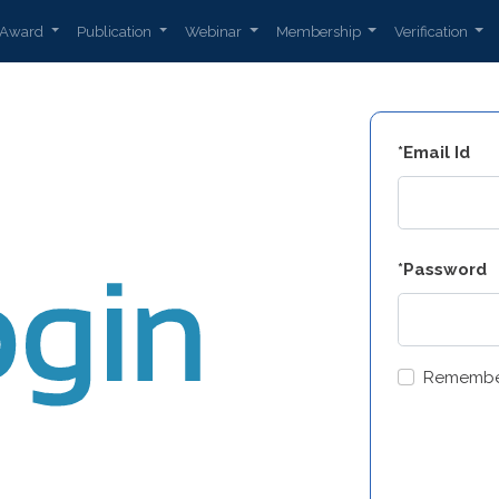
Award
Publication
Webinar
Membership
Verification
*Email Id
*Password
Remembe