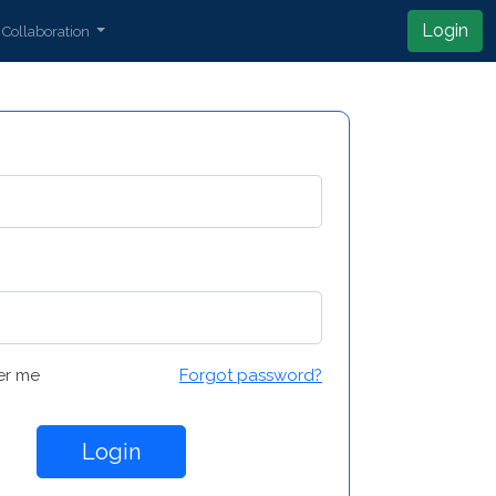
Login
Collaboration
r me
Forgot password?
Login