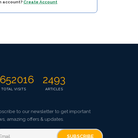
an account?
Create Account
652016
2493
TOTAL VISITS
ARTICLES
scribe to our newsletter to get important
ws, amazing offers & updates.
SUBSCRIBE