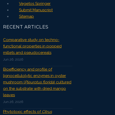
Vegetos Springer
Submit Manuscript
Sitemap
RECENT ARTICLES
Comparative study on techno-
functional properties in popped
millets and pseudocereals
Jun 26, 2026
Bioefficiency and profile of
lignocellulolytic enzymes in oyster
mushroom (
Pleurotus florida
) cultured
on the substrate with dried mango
leaves
Jun 26, 2026
Phytotoxic effects of
Citrus