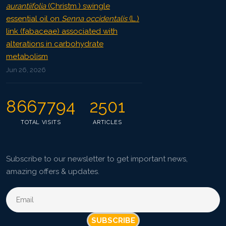
aurantiifolia
(Christm.) swingle
essential oil on
Senna occidentalis
(L.)
link (fabaceae) associated with
alterations in carbohydrate
metabolism
Jun 26, 2026
8667794
2501
TOTAL VISITS
ARTICLES
Subscribe to our newsletter to get important news,
amazing offers & updates.
SUBSCRIBE