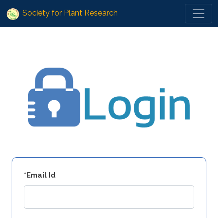
Society for Plant Research
*Email Id