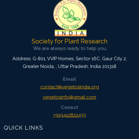
Society for Plant Research
We are always ready to help you
Address: G-801, VVIP Homes, Sector 16C, Gaur City 2,
Greater Noida,
,
Uttar Pradesh, India
201318
Email
contact@vegetosindia.org
vegetosinfo@gmail.com
Conact
+919412822433
QUICK LINKS