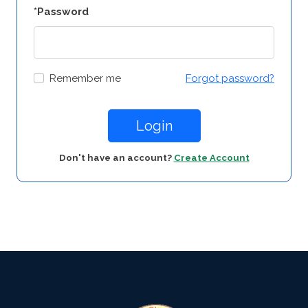
*Password
Remember me
Forgot password?
Login
Don't have an account?
Create Account