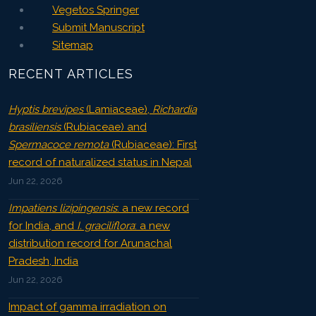
Vegetos Springer
Submit Manuscript
Sitemap
RECENT ARTICLES
Hyptis brevipes
(Lamiaceae),
Richardia
brasiliensis
(Rubiaceae) and
Spermacoce remota
(Rubiaceae): First
record of naturalized status in Nepal
Jun 22, 2026
Impatiens lizipingensis
: a new record
for India, and
I. graciliflora
: a new
distribution record for Arunachal
Pradesh, India
Jun 22, 2026
Impact of gamma irradiation on