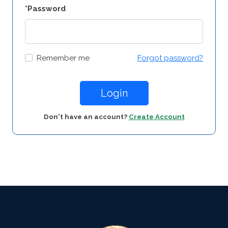
*Password
Remember me
Forgot password?
Login
Don't have an account?
Create Account