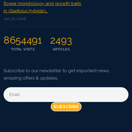
flower morphology and growth traits
in
Gladiolus hybrida
L.
Jun 22, 2026
8654491
2493
TOTAL VISITS
ARTICLES
Subscribe to our newsletter to get important news,
amazing offers & updates.
SUBSCRIBE