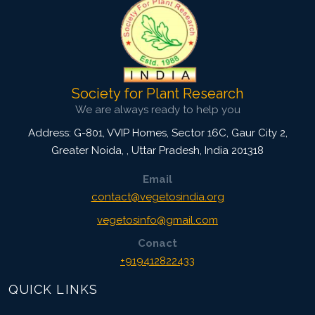
Society for Plant Research
We are always ready to help you
Address: G-801, VVIP Homes, Sector 16C, Gaur City 2,
Greater Noida,
,
Uttar Pradesh, India
201318
Email
contact@vegetosindia.org
vegetosinfo@gmail.com
Conact
+919412822433
QUICK LINKS