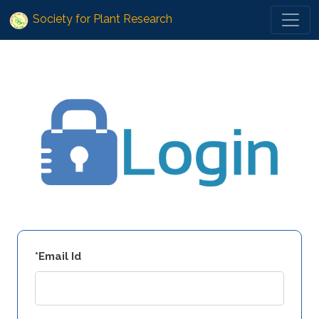
Society for Plant Research
*Email Id