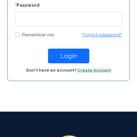
*Password
Remember me
Forgot password?
Login
Don't have an account?
Create Account