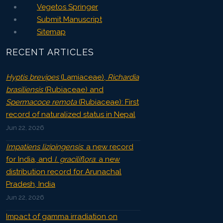
Vegetos Springer
Submit Manuscript
Sitemap
RECENT ARTICLES
Hyptis brevipes
(Lamiaceae),
Richardia
brasiliensis
(Rubiaceae) and
Spermacoce remota
(Rubiaceae): First
record of naturalized status in Nepal
Jun 22, 2026
Impatiens lizipingensis
: a new record
for India, and
I. graciliflora
: a new
distribution record for Arunachal
Pradesh, India
Jun 22, 2026
Impact of gamma irradiation on