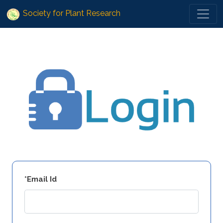
Society for Plant Research
*Email Id