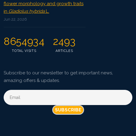
flower morphology and growth traits
in
Gladiolus hybrida
L.
Jun 22, 2026
8654934
2493
TOTAL VISITS
ARTICLES
Subscribe to our newsletter to get important news,
amazing offers & updates.
SUBSCRIBE