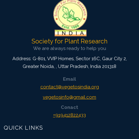
Society for Plant Research
We are always ready to help you
Address: G-801, VVIP Homes, Sector 16C, Gaur City 2,
Greater Noida,
,
Uttar Pradesh, India
201318
Email
contact@vegetosindia.org
vegetosinfo@gmail.com
Conact
+919412822433
QUICK LINKS