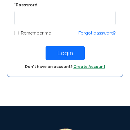
*Password
Remember me
Forgot password?
Login
Don't have an account?
Create Account