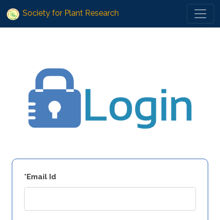
Society for Plant Research
*Email Id