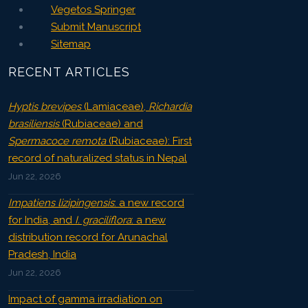
Vegetos Springer
Submit Manuscript
Sitemap
RECENT ARTICLES
Hyptis brevipes
(Lamiaceae),
Richardia
brasiliensis
(Rubiaceae) and
Spermacoce remota
(Rubiaceae): First
record of naturalized status in Nepal
Jun 22, 2026
Impatiens lizipingensis
: a new record
for India, and
I. graciliflora
: a new
distribution record for Arunachal
Pradesh, India
Jun 22, 2026
Impact of gamma irradiation on