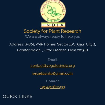
Society for Plant Research
We are always ready to help you
Address: G-801, VVIP Homes, Sector 16C, Gaur City 2,
Greater Noida,
,
Uttar Pradesh, India
201318
Email
contact@vegetosindia.org
vegetosinfo@gmail.com
Conact
+919412822433
QUICK LINKS