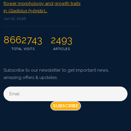
flower morphology and growth traits
in
Gladiolus hybrida
L.
Jun 22, 2026
8662743
2493
TOTAL VISITS
ARTICLES
Subscribe to our newsletter to get important news,
amazing offers & updates.
SUBSCRIBE