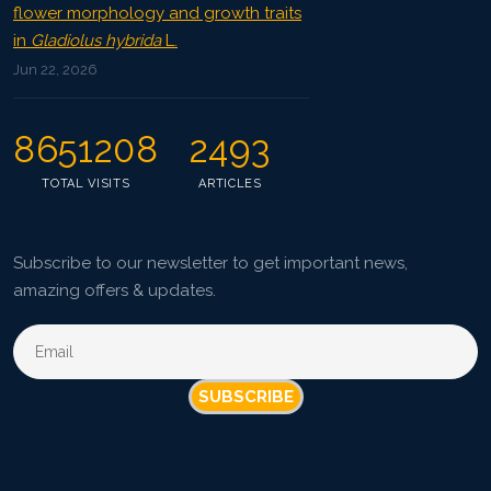
flower morphology and growth traits
in
Gladiolus hybrida
L.
Jun 22, 2026
8651208
2493
TOTAL VISITS
ARTICLES
Subscribe to our newsletter to get important news,
amazing offers & updates.
SUBSCRIBE