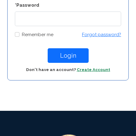
*Password
Remember me
Forgot password?
Login
Don't have an account?
Create Account