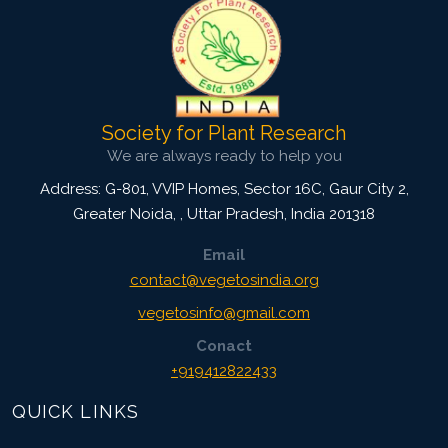
Society for Plant Research
We are always ready to help you
Address: G-801, VVIP Homes, Sector 16C, Gaur City 2,
Greater Noida,
,
Uttar Pradesh, India
201318
Email
contact@vegetosindia.org
vegetosinfo@gmail.com
Conact
+919412822433
QUICK LINKS