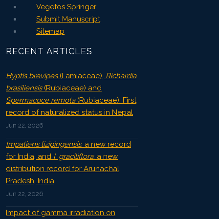
Vegetos Springer
Submit Manuscript
Sitemap
RECENT ARTICLES
Hyptis brevipes
(Lamiaceae),
Richardia
brasiliensis
(Rubiaceae) and
Spermacoce remota
(Rubiaceae): First
record of naturalized status in Nepal
Jun 22, 2026
Impatiens lizipingensis
: a new record
for India, and
I. graciliflora
: a new
distribution record for Arunachal
Pradesh, India
Jun 22, 2026
Impact of gamma irradiation on