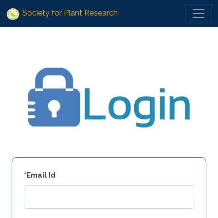
Society for Plant Research
*Email Id