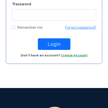
*Password
Remember me
Forgot password?
Login
Don't have an account?
Create Account