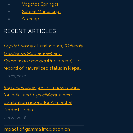
Vegetos Springer
Submit Manuscript
Sitemap
RECENT ARTICLES
Hyptis brevipes
(Lamiaceae),
Richardia
brasiliensis
(Rubiaceae) and
Spermacoce remota
(Rubiaceae): First
record of naturalized status in Nepal
Jun 22, 2026
Impatiens lizipingensis
: a new record
for India, and
I. graciliflora
: a new
distribution record for Arunachal
Pradesh, India
Jun 22, 2026
Impact of gamma irradiation on