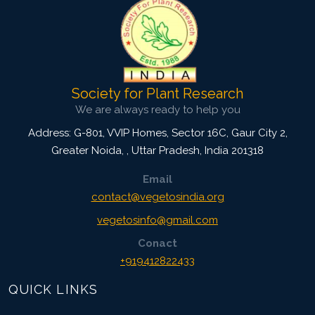
Society for Plant Research
We are always ready to help you
Address: G-801, VVIP Homes, Sector 16C, Gaur City 2,
Greater Noida,
,
Uttar Pradesh, India
201318
Email
contact@vegetosindia.org
vegetosinfo@gmail.com
Conact
+919412822433
QUICK LINKS