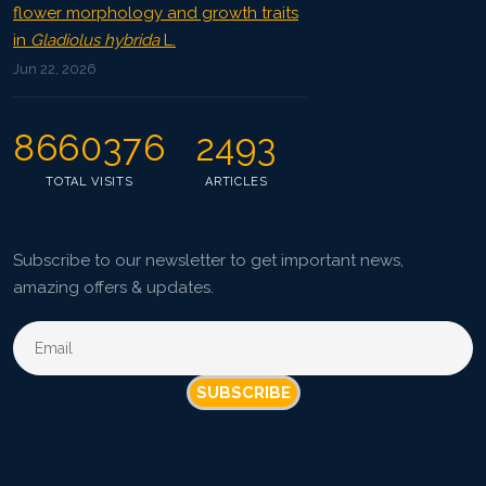
flower morphology and growth traits
in
Gladiolus hybrida
L.
Jun 22, 2026
8660376
2493
TOTAL VISITS
ARTICLES
Subscribe to our newsletter to get important news,
amazing offers & updates.
SUBSCRIBE