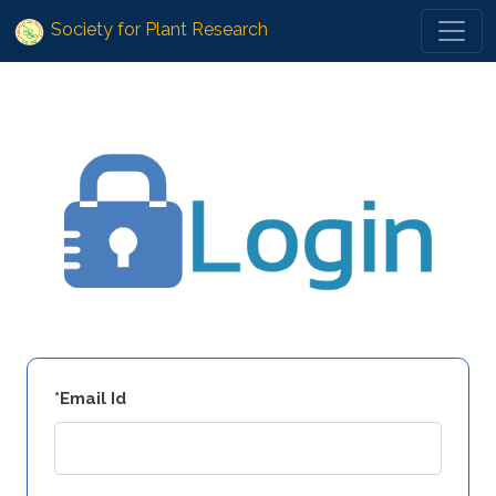
Society for Plant Research
*Email Id