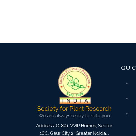
QUIC
Society for Plant Research
We are always ready to help you
Address: G-801, VVIP Homes, Sector
16C, Gaur City 2, Greater Noida,
,