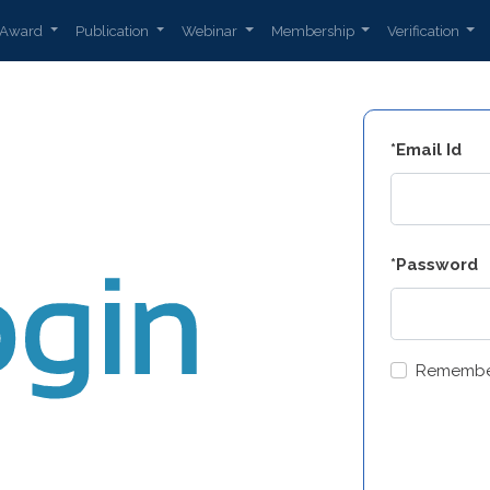
Award
Publication
Webinar
Membership
Verification
*Email Id
*Password
Remembe