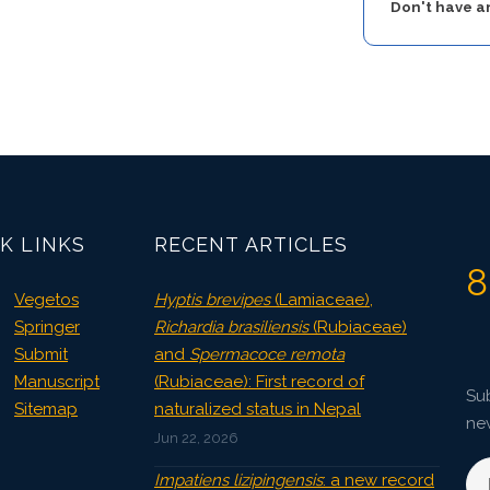
Don't have 
K LINKS
RECENT ARTICLES
8
Vegetos
Hyptis brevipes
(Lamiaceae),
Springer
Richardia brasiliensis
(Rubiaceae)
Submit
and
Spermacoce remota
Manuscript
(Rubiaceae): First record of
Sub
Sitemap
naturalized status in Nepal
ne
Jun 22, 2026
Impatiens lizipingensis
: a new record