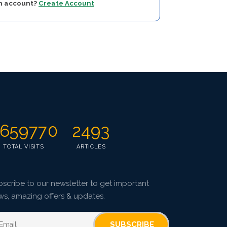
an account?
Create Account
659770
2493
TOTAL VISITS
ARTICLES
scribe to our newsletter to get important
ws, amazing offers & updates.
SUBSCRIBE