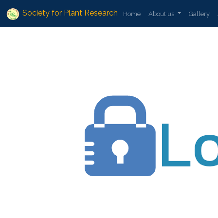
Society for Plant Research
Home
About us
Gallery