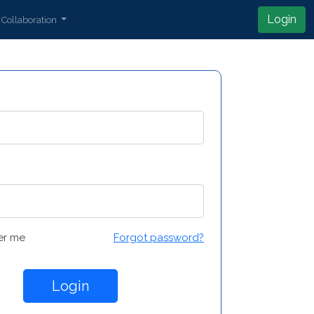
Login
Collaboration
r me
Forgot password?
Login