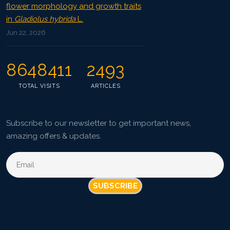
flower morphology and growth traits
in
Gladiolus hybrida
L.
Jun 22, 2026
8648411
2493
TOTAL VISITS
ARTICLES
Subscribe to our newsletter to get important news,
amazing offers & updates.
SUBSCRIBE