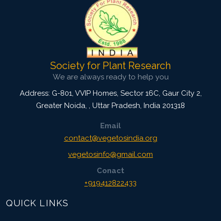
Society for Plant Research
We are always ready to help you
Address: G-801, VVIP Homes, Sector 16C, Gaur City 2,
Greater Noida,
,
Uttar Pradesh, India
201318
Email
contact@vegetosindia.org
vegetosinfo@gmail.com
Conact
+919412822433
QUICK LINKS