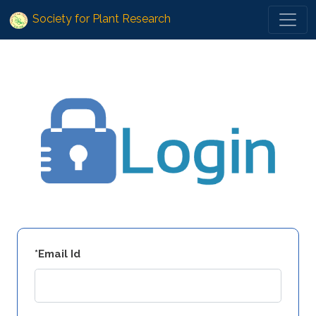
Society for Plant Research
*Email Id