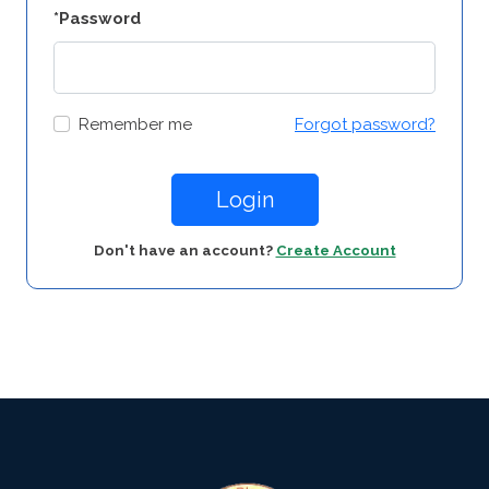
*Password
Remember me
Forgot password?
Login
Don't have an account?
Create Account