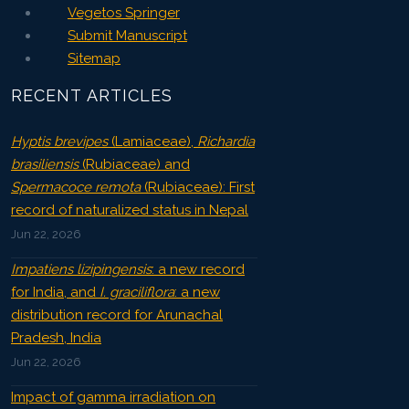
Vegetos Springer
Submit Manuscript
Sitemap
RECENT ARTICLES
Hyptis brevipes
(Lamiaceae),
Richardia
brasiliensis
(Rubiaceae) and
Spermacoce remota
(Rubiaceae): First
record of naturalized status in Nepal
Jun 22, 2026
Impatiens lizipingensis
: a new record
for India, and
I. graciliflora
: a new
distribution record for Arunachal
Pradesh, India
Jun 22, 2026
Impact of gamma irradiation on