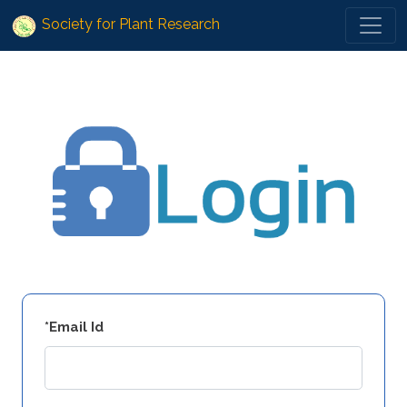
Society for Plant Research
*Email Id