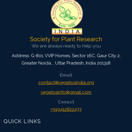
Society for Plant Research
We are always ready to help you
Address: G-801, VVIP Homes, Sector 16C, Gaur City 2,
Greater Noida,
,
Uttar Pradesh, India
201318
Email
contact@vegetosindia.org
vegetosinfo@gmail.com
Conact
+919412822433
QUICK LINKS