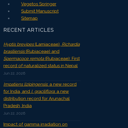
Vegetos Springer
Submit Manuscript
Sitemap
RECENT ARTICLES
Hyptis brevipes
(Lamiaceae),
Richardia
brasiliensis
(Rubiaceae) and
Spermacoce remota
(Rubiaceae): First
record of naturalized status in Nepal
Jun 22, 2026
Impatiens lizipingensis
: a new record
for India, and
I. graciliflora
: a new
distribution record for Arunachal
Pradesh, India
Jun 22, 2026
Impact of gamma irradiation on