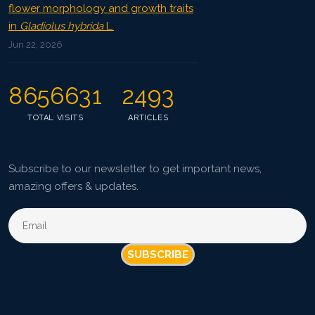
flower morphology and growth traits
in
Gladiolus hybrida
L.
Jun 22, 2026
8656631
2493
TOTAL VISITS
ARTICLES
Subscribe to our newsletter to get important news,
amazing offers & updates.
SUBSCRIBE