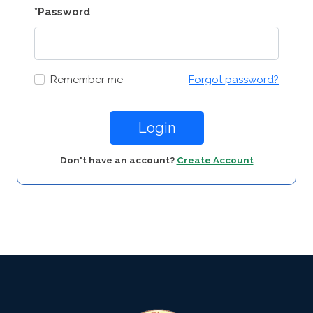
*Password
Remember me
Forgot password?
Login
Don't have an account?
Create Account