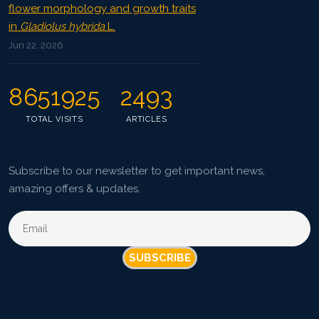
flower morphology and growth traits
in
Gladiolus hybrida
L.
Jun 22, 2026
8651925
2493
TOTAL VISITS
ARTICLES
Subscribe to our newsletter to get important news,
amazing offers & updates.
SUBSCRIBE