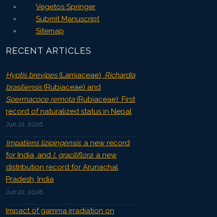
Vegetos Springer
Submit Manuscript
Sitemap
RECENT ARTICLES
Hyptis brevipes
(Lamiaceae),
Richardia
brasiliensis
(Rubiaceae) and
Spermacoce remota
(Rubiaceae): First
record of naturalized status in Nepal
Jun 22, 2026
Impatiens lizipingensis
: a new record
for India, and
I. graciliflora
: a new
distribution record for Arunachal
Pradesh, India
Jun 22, 2026
Impact of gamma irradiation on