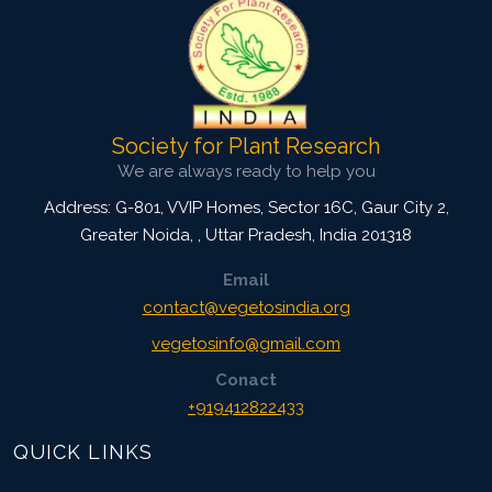
Society for Plant Research
We are always ready to help you
Address: G-801, VVIP Homes, Sector 16C, Gaur City 2,
Greater Noida,
,
Uttar Pradesh, India
201318
Email
contact@vegetosindia.org
vegetosinfo@gmail.com
Conact
+919412822433
QUICK LINKS