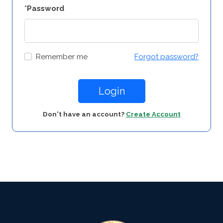
*Password
Remember me
Forgot password?
Login
Don't have an account?
Create Account