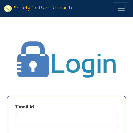
Society for Plant Research
*Email Id