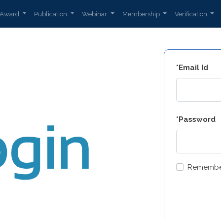
Award
Publication
Webinar
Membership
Verification
*Email Id
*Password
Remembe