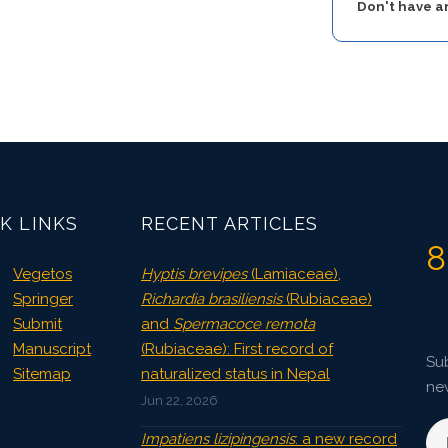
Don't have 
K LINKS
RECENT ARTICLES
8
Vegetos
Hyptis brevipes
(Lamiaceae),
Springer
Richardia brasiliensis
(Rubiaceae)
Submit
and
Spermacoce remota
Manuscript
(Rubiaceae): First record of
Sub
Sitemap
naturalized status in Nepal
ne
Jun 22, 2026
Impatiens lizipingensis
: a new record