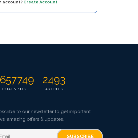
an account?
Create Account
657749
2493
TOTAL VISITS
ARTICLES
scribe to our newsletter to get important
ws, amazing offers & updates.
SUBSCRIBE