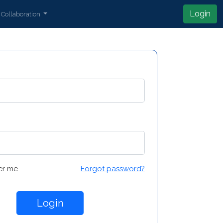
Login
Collaboration
r me
Forgot password?
Login