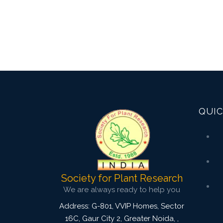
QUIC
Society for Plant Research
We are always ready to help you
Address: G-801, VVIP Homes, Sector
16C, Gaur City 2, Greater Noida,
,