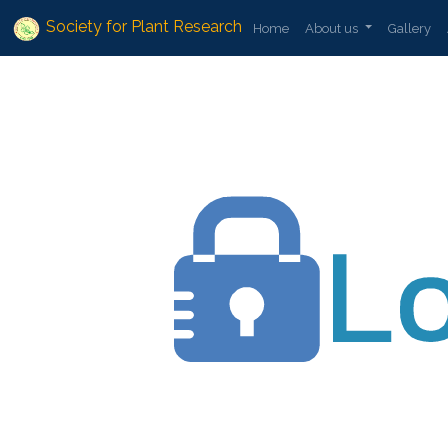
Society for Plant Research
Home
About us
Gallery