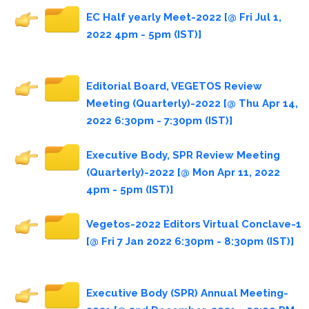
EC Half yearly Meet-2022 [@ Fri Jul 1,
2022 4pm - 5pm (IST)]
Editorial Board, VEGETOS Review
Meeting (Quarterly)-2022 [@ Thu Apr 14,
2022 6:30pm - 7:30pm (IST)]
Executive Body, SPR Review Meeting
(Quarterly)-2022 [@ Mon Apr 11, 2022
4pm - 5pm (IST)]
Vegetos-2022 Editors Virtual Conclave-1
[@ Fri 7 Jan 2022 6:30pm - 8:30pm (IST)]
Executive Body (SPR) Annual Meeting-