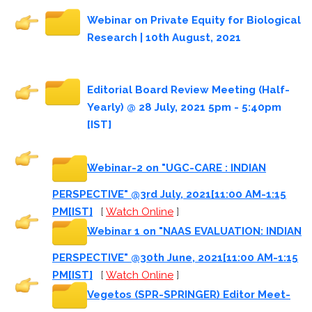
Webinar on Private Equity for Biological
Research | 10th August, 2021
Editorial Board Review Meeting (Half-
Yearly) @ 28 July, 2021 5pm - 5:40pm
[IST]
Webinar-2 on "UGC-CARE : INDIAN
PERSPECTIVE" @3rd July, 2021[11:00 AM-1:15
PM[IST]
[
Watch Online
]
Webinar 1 on "NAAS EVALUATION: INDIAN
PERSPECTIVE" @30th June, 2021[11:00 AM-1:15
PM[IST]
[
Watch Online
]
Vegetos (SPR-SPRINGER) Editor Meet-