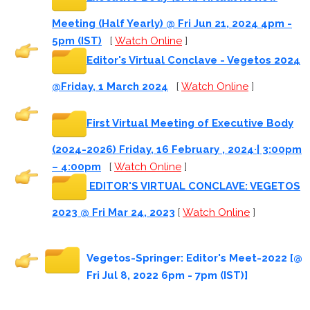
Meeting (Half Yearly) @ Fri Jun 21, 2024 4pm -
5pm (IST)
[
Watch Online
]
Editor's Virtual Conclave - Vegetos 2024
@Friday, 1 March 2024
[
Watch Online
]
First Virtual Meeting of Executive Body
(2024-2026) Friday, 16 February , 2024·| 3:00pm
– 4:00pm
[
Watch Online
]
EDITOR'S VIRTUAL CONCLAVE: VEGETOS
2023 @ Fri Mar 24, 2023
[
Watch Online
]
Vegetos-Springer: Editor's Meet-2022 [@
Fri Jul 8, 2022 6pm - 7pm (IST)]