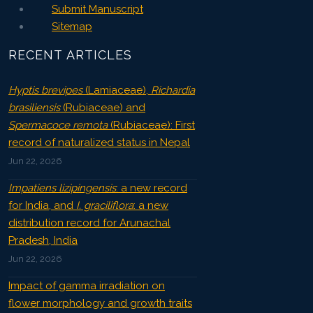
Submit Manuscript
Sitemap
RECENT ARTICLES
Hyptis brevipes
(Lamiaceae),
Richardia
brasiliensis
(Rubiaceae) and
Spermacoce remota
(Rubiaceae): First
record of naturalized status in Nepal
Jun 22, 2026
Impatiens lizipingensis
: a new record
for India, and
I. graciliflora
: a new
distribution record for Arunachal
Pradesh, India
Jun 22, 2026
Impact of gamma irradiation on
flower morphology and growth traits