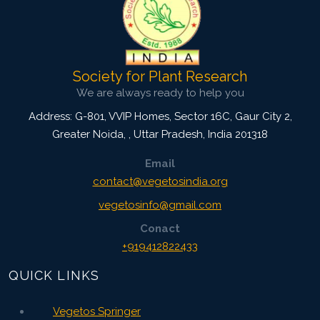
Society for Plant Research
We are always ready to help you
Address: G-801, VVIP Homes, Sector 16C, Gaur City 2,
Greater Noida,
,
Uttar Pradesh, India
201318
Email
contact@vegetosindia.org
vegetosinfo@gmail.com
Conact
+919412822433
QUICK LINKS
Vegetos Springer