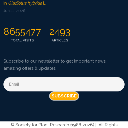
in
Gladiolus hybrida
L.
Jun 22, 2026
8655477
2493
TOTAL VISITS
ARTICLES
Subscribe to our newsletter to get important news,
amazing offers & updates.
SUBSCRIBE
©
Society for Plant Research (1988-2026) |
All Rights