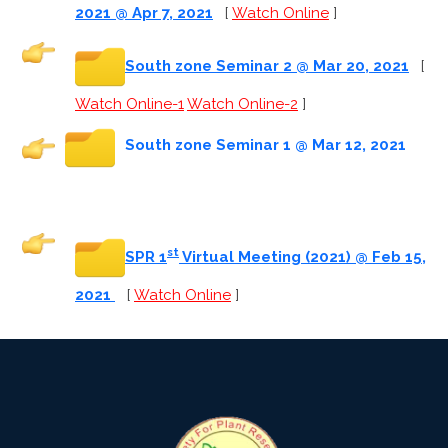
2021 @ Apr 7, 2021
[
Watch Online
]
South zone Seminar 2 @ Mar 20, 2021
[
Watch Online-1
Watch Online-2
]
South zone Seminar 1 @ Mar 12, 2021
st
SPR 1
Virtual Meeting (2021) @ Feb 15,
2021
[
Watch Online
]