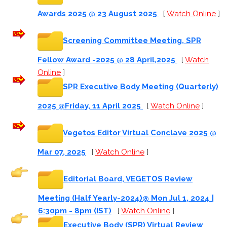
Awards 2025 @ 23 August 2025
[
Watch Online
]
Screening Committee Meeting, SPR
Fellow Award -2025 @ 28 April,2025
[
Watch
Online
]
SPR Executive Body Meeting (Quarterly)
2025 @Friday, 11 April 2025
[
Watch Online
]
Vegetos Editor Virtual Conclave 2025 @
Mar 07, 2025
[
Watch Online
]
Editorial Board, VEGETOS Review
Meeting (Half Yearly-2024)@ Mon Jul 1, 2024 |
6:30pm - 8pm (IST)
[
Watch Online
]
Executive Body (SPR) Virtual Review