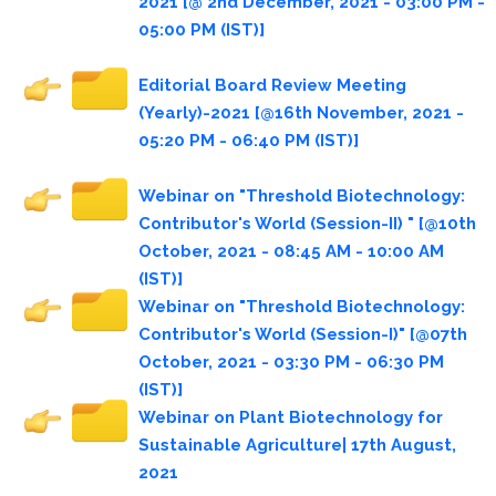
2021 [@ 2nd December, 2021 - 03:00 PM -
05:00 PM (IST)]
Editorial Board Review Meeting
(Yearly)-2021 [@16th November, 2021 -
05:20 PM - 06:40 PM (IST)]
Webinar on "Threshold Biotechnology:
Contributor's World (Session-II) " [@10th
October, 2021 - 08:45 AM - 10:00 AM
(IST)]
Webinar on "Threshold Biotechnology:
Contributor's World (Session-I)" [@07th
October, 2021 - 03:30 PM - 06:30 PM
(IST)]
Webinar on Plant Biotechnology for
Sustainable Agriculture| 17th August,
2021