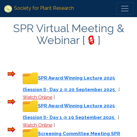
Society for Plant Research
SPR Virtual Meeting &
Webinar [
🔒
]
SPR Award Winning Lecture 2025
(Session I)- Day 2 @ 20 September 2025
[
Watch Online
]
SPR Award Winning Lecture 2025
(Session I)- Day 1 @ 19 September 2025
[
Watch Online
]
Screening Committee Meeting SPR