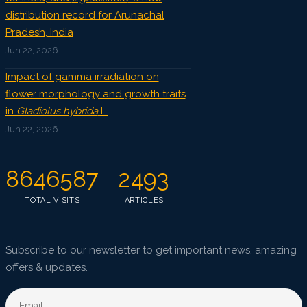
distribution record for Arunachal
Pradesh, India
Jun 22, 2026
Impact of gamma irradiation on
flower morphology and growth traits
in
Gladiolus hybrida
L.
Jun 22, 2026
8646587
2493
TOTAL VISITS
ARTICLES
Subscribe to our newsletter to get important news, amazing
offers & updates.