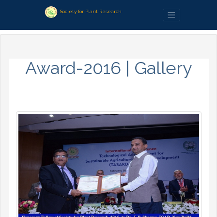
Society for Plant Research
Award-2016 | Gallery