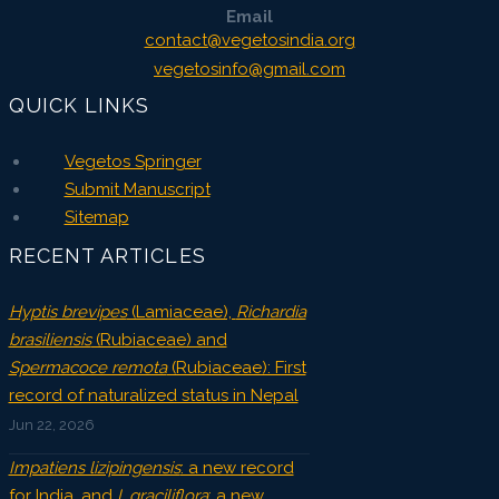
Email
contact@vegetosindia.org
vegetosinfo@gmail.com
QUICK LINKS
Vegetos Springer
Submit Manuscript
Sitemap
RECENT ARTICLES
Hyptis brevipes
(Lamiaceae),
Richardia
brasiliensis
(Rubiaceae) and
Spermacoce remota
(Rubiaceae): First
record of naturalized status in Nepal
Jun 22, 2026
Impatiens lizipingensis
: a new record
for India, and
I. graciliflora
: a new