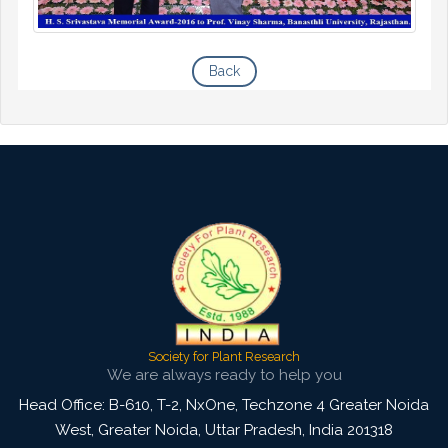
Back
Society for Plant Research
We are always ready to help you
Head Office: B-610, T-2, NxOne, Techzone 4 Greater Noida
West, Greater Noida
,
Uttar Pradesh, India
201318