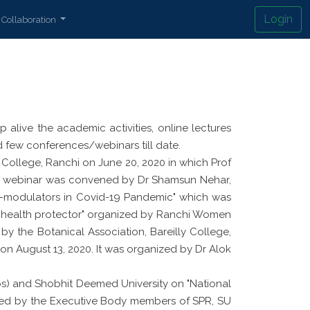
Login
Collaboration
alive the academic activities, online lectures
few conferences/webinars till date.
 College, Ranchi on June 20, 2020 in which Prof
 The webinar was convened by Dr Shamsun Nehar,
-modulators in Covid-19 Pandemic" which was
n health protector" organized by Ranchi Women
y the Botanical Association, Bareilly College,
" on August 13, 2020. It was organized by Dr Alok
s) and Shobhit Deemed University on "National
ended by the Executive Body members of SPR, SU