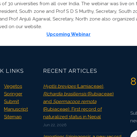
 of 30 universities from all over India. The webinar was live on
President, South zone and Prof S D S Murthy, Secretary, South 
e and Prof Anjuli Agarwal, Secretary, North zone also organized 
wed on our website.
Upcoming Webinar
K LINKS
RECENT ARTICLES
8
Vegetos
Hyptis brevipes
(Lamiaceae),
Springer
Richardia brasiliensis
(Rubiaceae)
Submit
and
Spermacoce remota
Manuscript
(Rubiaceae): First record of
Sub
Sitemap
naturalized status in Nepal
ne
Jun 22, 2026
Impatiens lizipingensis
: a new record