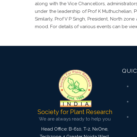
along with the Vice Chancellors, administrators
under the leadership of Prof K Muthuchelian, 
Similarly, Prof V P Singh, President, North zon
mood. For details of various events can be vie
QUIC
Society for Plant Research
We are always ready to help you
Head Office: B-610, T-2, NxOne,
Techzone 4 Greater Noida West,