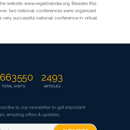
 the website www.vegetosindia.org. Besides this,
zone, two national conferences were organized.
a very successful national conference in virtual
663550
2493
TOTAL VISITS
ARTICLES
scribe to our newsletter to get important
ws, amazing offers & updates.