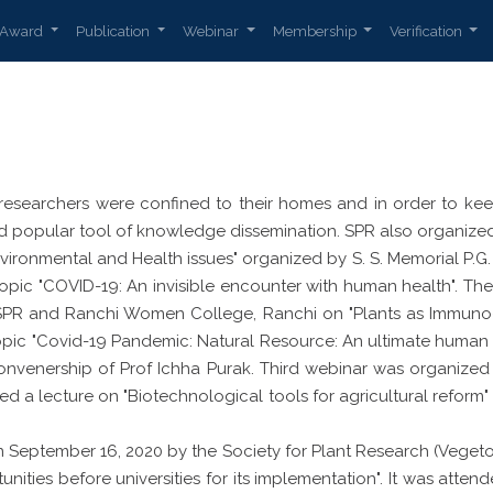
Award
Publication
Webinar
Membership
Verification
researchers were confined to their homes and in order to keep 
popular tool of knowledge dissemination. SPR also organized 
ironmental and Health issues" organized by S. S. Memorial P.G.
 topic "COVID-19: An invisible encounter with human health".
 SPR and Ranchi Women College, Ranchi on "Plants as Immuno
topic "Covid-19 Pandemic: Natural Resource: An ultimate huma
nvenership of Prof Ichha Purak. Third webinar was organized b
red a lecture on "Biotechnological tools for agricultural reform
September 16, 2020 by the Society for Plant Research (Vegeto
nities before universities for its implementation". It was att