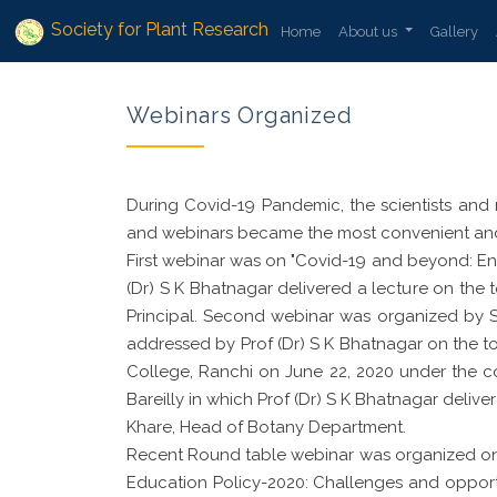
Society for Plant Research
Home
About us
Gallery
Webinars Organized
During Covid-19 Pandemic, the scientists and 
and webinars became the most convenient and 
First webinar was on "Covid-19 and beyond: Env
(Dr) S K Bhatnagar delivered a lecture on the
Principal. Second webinar was organized by
addressed by Prof (Dr) S K Bhatnagar on the 
College, Ranchi on June 22, 2020 under the co
Bareilly in which Prof (Dr) S K Bhatnagar delive
Khare, Head of Botany Department.
Recent Round table webinar was organized on 
Education Policy-2020: Challenges and opportu