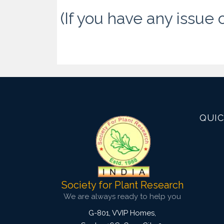
(If you have any issue 
QUIC
Society for Plant Research
We are always ready to help you
G-801, VVIP Homes,