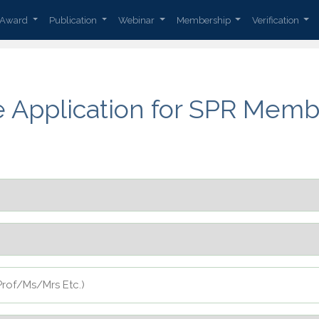
Award
Publication
Webinar
Membership
Verification
e Application for SPR Memb