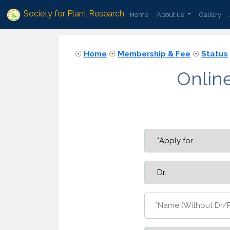
Society for Plant Research
Home
About us
Gallery
☉
Home
☉
Membership & Fee
☉
Status
Onlin