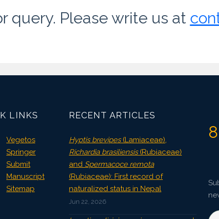
or query. Please write us at
con
K LINKS
RECENT ARTICLES
8
Vegetos
Hyptis brevipes
(Lamiaceae),
Springer
Richardia brasiliensis
(Rubiaceae)
Submit
and
Spermacoce remota
Manuscript
(Rubiaceae): First record of
Sub
Sitemap
naturalized status in Nepal
ne
Jun 22, 2026