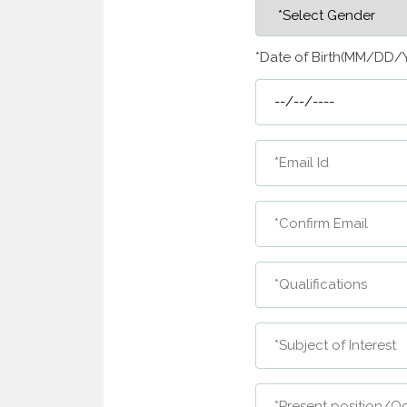
*Date of Birth(MM/DD/