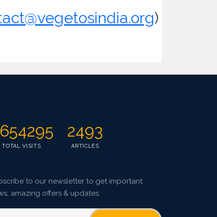
tact@vegetosindia.org
)
654295
2493
TOTAL VISITS
ARTICLES
scribe to our newsletter to get important
ws, amazing offers & updates.