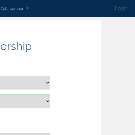
Login
Collaboration
ership