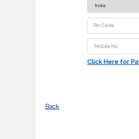
Click Here for P
Back