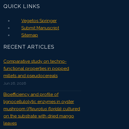
QUICK LINKS
Vegetos Springer
Submit Manuscript
Sitemap
RECENT ARTICLES
Comparative study on techno-
functional properties in popped
millets and pseudocereals
Jun 26, 2026
Bioefficiency and profile of
lignocellulolytic enzymes in oyster
mushroom (
Pleurotus florida
) cultured
on the substrate with dried mango
leaves