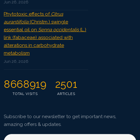
Jun 26, 2026
Phytotoxic effects of
Citrus
aurantiifolia
(Christm.) swingle
essential oil on
Senna occidentalis
(L.)
link (fabaceae) associated with
alterations in carbohydrate
metabolism
Jun 26, 2026
8668919
2501
TOTAL VISITS
ARTICLES
Subscribe to our newsletter to get important news,
amazing offers & updates.