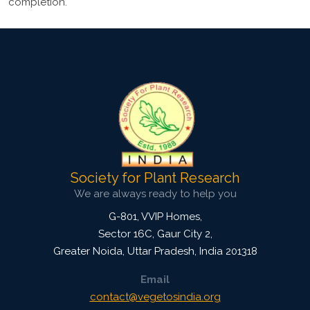
completion.
Society for Plant Research
We are always ready to help you
G-801, VVIP Homes,
Sector 16C, Gaur City 2,
Greater Noida
,
Uttar Pradesh, India
201318
Email
contact@vegetosindia.org