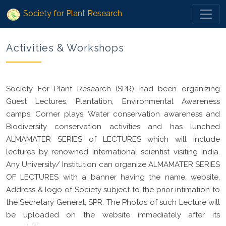
Society for Plant Research
Activities & Workshops
Society For Plant Research (SPR) had been organizing
Guest Lectures, Plantation, Environmental Awareness
camps, Corner plays, Water conservation awareness and
Biodiversity conservation activities and has lunched
ALMAMATER SERIES of LECTURES which will include
lectures by renowned International scientist visiting India.
Any University/ Institution can organize ALMAMATER SERIES
OF LECTURES with a banner having the name, website,
Address & logo of Society subject to the prior intimation to
the Secretary General, SPR. The Photos of such Lecture will
be uploaded on the website immediately after its