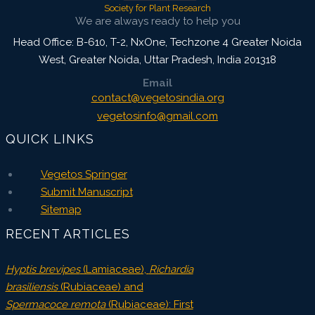
Society for Plant Research
We are always ready to help you
Head Office: B-610, T-2, NxOne, Techzone 4 Greater Noida
West, Greater Noida
,
Uttar Pradesh, India
201318
Email
contact@vegetosindia.org
vegetosinfo@gmail.com
QUICK LINKS
Vegetos Springer
Submit Manuscript
Sitemap
RECENT ARTICLES
Hyptis brevipes
(Lamiaceae),
Richardia
brasiliensis
(Rubiaceae) and
Spermacoce remota
(Rubiaceae): First