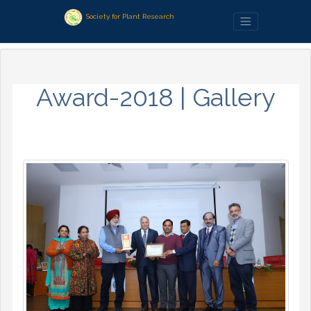
Society for Plant Research
Award-2018 | Gallery