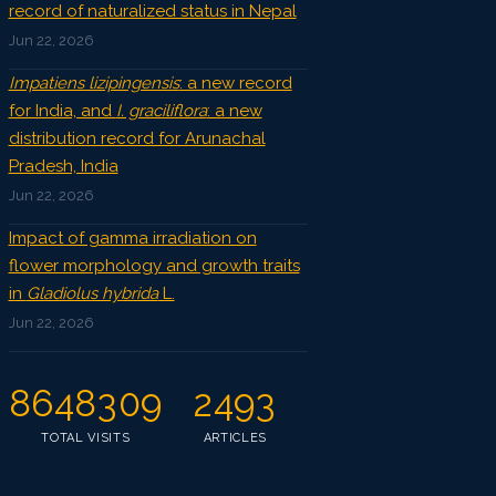
record of naturalized status in Nepal
Jun 22, 2026
Impatiens lizipingensis
: a new record
for India, and
I. graciliflora
: a new
distribution record for Arunachal
Pradesh, India
Jun 22, 2026
Impact of gamma irradiation on
flower morphology and growth traits
in
Gladiolus hybrida
L.
Jun 22, 2026
8648309
2493
TOTAL VISITS
ARTICLES