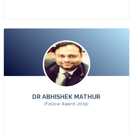
View Photo
DR ABHISHEK MATHUR
(Fellow Award-2019)