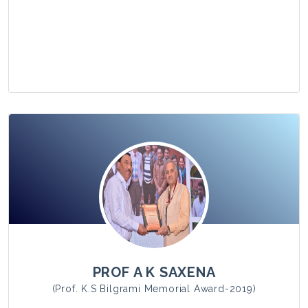
View Photo
PROF A K SAXENA
(Prof. K.S Bilgrami Memorial Award-2019)