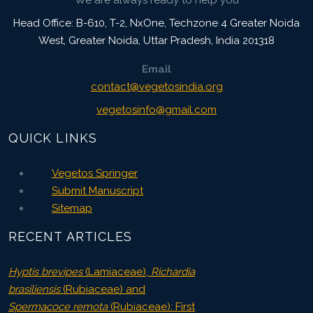
We are always ready to help you
Head Office: B-610, T-2, NxOne, Techzone 4 Greater Noida
West, Greater Noida
,
Uttar Pradesh, India
201318
Email
contact@vegetosindia.org
vegetosinfo@gmail.com
QUICK LINKS
Vegetos Springer
Submit Manuscript
Sitemap
RECENT ARTICLES
Hyptis brevipes
(Lamiaceae),
Richardia
brasiliensis
(Rubiaceae) and
Spermacoce remota
(Rubiaceae): First