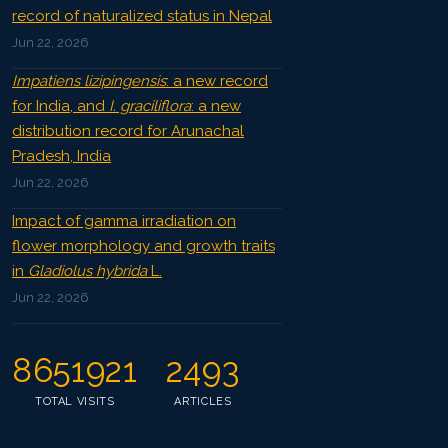
record of naturalized status in Nepal
Jun 22, 2026
Impatiens lizipingensis
: a new record
for India, and
I. graciliflora
: a new
distribution record for Arunachal
Pradesh, India
Jun 22, 2026
Impact of gamma irradiation on
flower morphology and growth traits
in
Gladiolus hybrida
L.
Jun 22, 2026
8651921
2493
TOTAL VISITS
ARTICLES