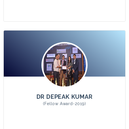
View Photo
DR DEPEAK KUMAR
(Fellow Award-2019)