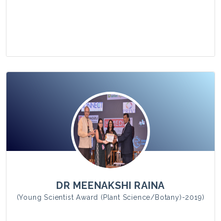
View Photo
DR MEENAKSHI RAINA
(Young Scientist Award (Plant Science/Botany)-2019)