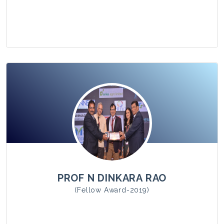
View Photo
PROF N DINKARA RAO
(Fellow Award-2019)