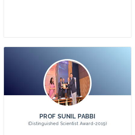
View Photo
PROF SUNIL PABBI
(Distinguished Scientist Award-2019)