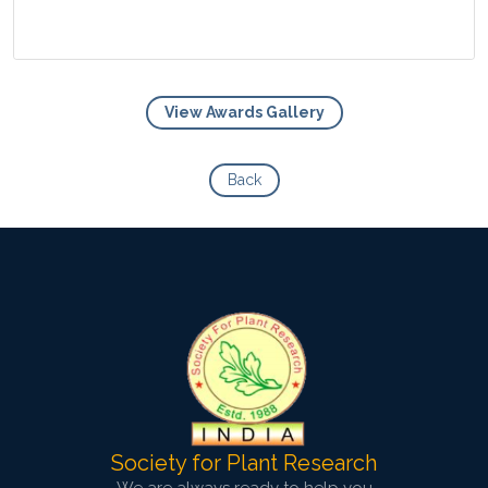
View Awards Gallery
View Photo
Back
Society for Plant Research