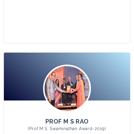
View Photo
PROF M S RAO
(Prof M.S. Swaminathan Award-2019)