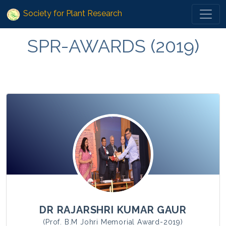
Society for Plant Research
SPR-AWARDS (2019)
DR RAJARSHRI KUMAR GAUR
(Prof. B.M Johri Memorial Award-2019)