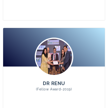
View Photo
DR RENU
(Fellow Award-2019)