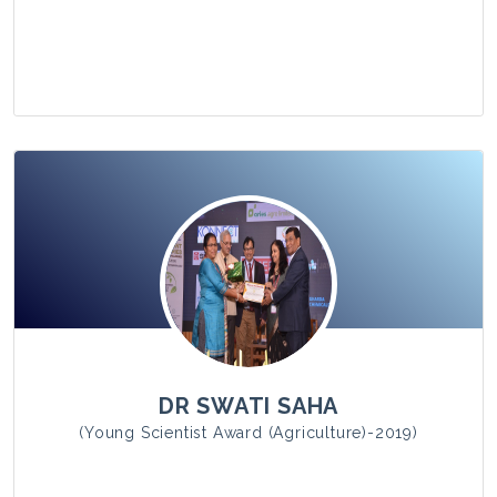
View Photo
DR SWATI SAHA
(Young Scientist Award (Agriculture)-2019)