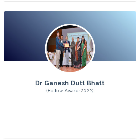
View Photo
Dr Ganesh Dutt Bhatt
(Fellow Award-2022)