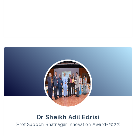
View Photo
Dr Sheikh Adil Edrisi
(Prof Subodh Bhatnagar Innovation Award-2022)