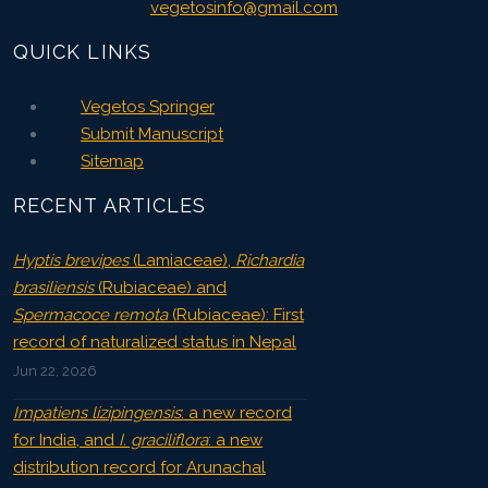
vegetosinfo@gmail.com
QUICK LINKS
Vegetos Springer
Submit Manuscript
Sitemap
RECENT ARTICLES
Hyptis brevipes
(Lamiaceae),
Richardia
brasiliensis
(Rubiaceae) and
Spermacoce remota
(Rubiaceae): First
record of naturalized status in Nepal
Jun 22, 2026
Impatiens lizipingensis
: a new record
for India, and
I. graciliflora
: a new
distribution record for Arunachal