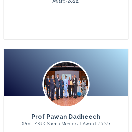
Award-2022)
View Photo
Prof Pawan Dadheech
(Prof. YSRK Sarma Memorial Award-2022)