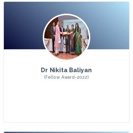
View Photo
Dr Nikita Baliyan
(Fellow Award-2022)