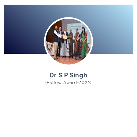
View Photo
Dr S P Singh
(Fellow Award-2022)