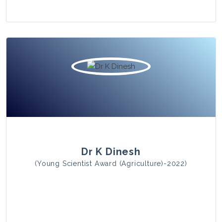
View Photo
Dr K Dinesh
(Young Scientist Award (Agriculture)-2022)