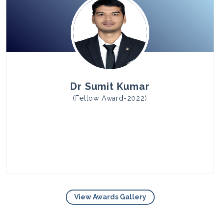
View Photo
Dr Sumit Kumar
(Fellow Award-2022)
View Awards Gallery
View Photo