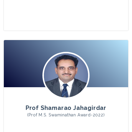
View Photo
Prof Shamarao Jahagirdar
(Prof M.S. Swaminathan Award-2022)