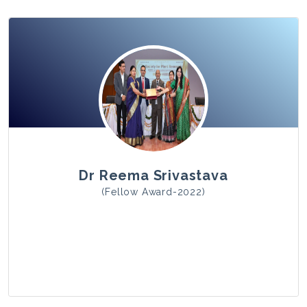
View Photo
Dr Reema Srivastava
(Fellow Award-2022)