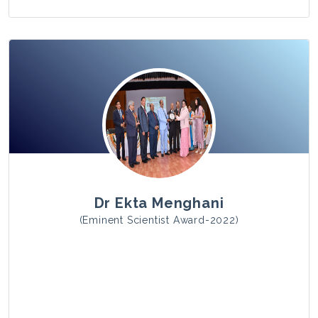
View Photo
Dr Ekta Menghani
(Eminent Scientist Award-2022)