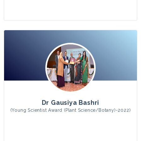
View Photo
Dr Gausiya Bashri
(Young Scientist Award (Plant Science/Botany)-2022)