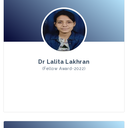
View Photo
Dr Lalita Lakhran
(Fellow Award-2022)