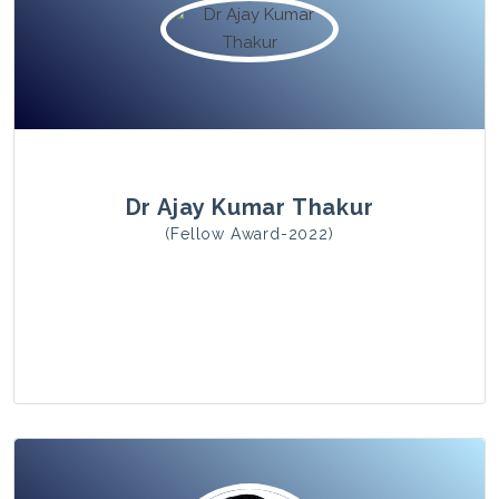
View Photo
Dr Ajay Kumar Thakur
(Fellow Award-2022)