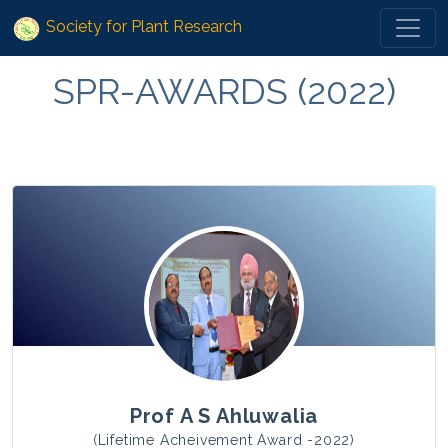
Society for Plant Research
SPR-AWARDS (2022)
Prof A S Ahluwalia
(Lifetime Acheivement Award -2022)