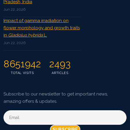
Pradesh, India
Jun 22, 2026
Impact of gamma irradiation on
flower morphology and growth traits
in
Gladiolus hybrida
L.
Jun 22, 2026
8651942
2493
TOTAL VISITS
ARTICLES
Subscribe to our newsletter to get important news,
amazing offers & updates.
SUBSCRIBE