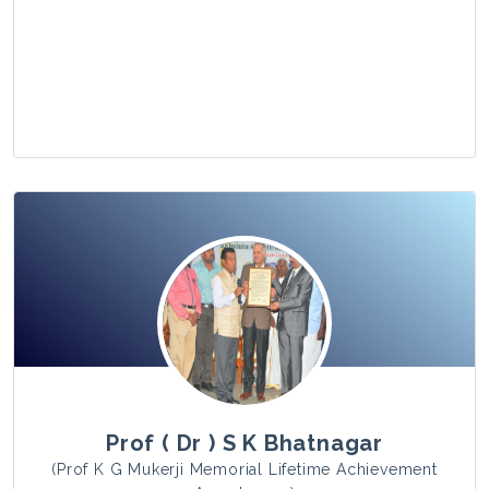
View Photo
Prof ( Dr ) S K Bhatnagar
(Prof K G Mukerji Memorial Lifetime Achievement