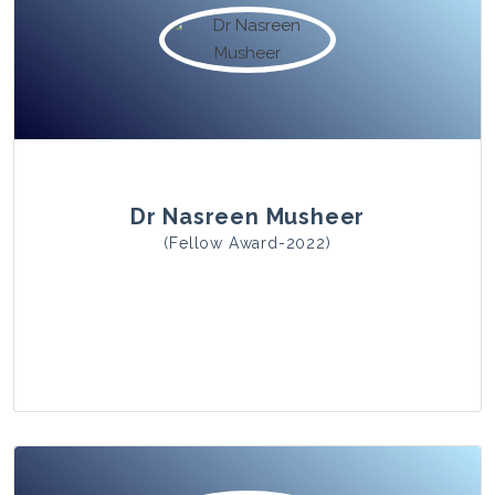
View Photo
Dr Nasreen Musheer
(Fellow Award-2022)