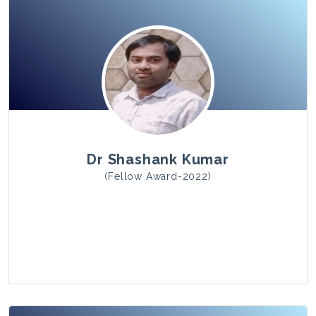
View Photo
Dr Shashank Kumar
(Fellow Award-2022)