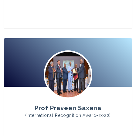
View Photo
Prof Praveen Saxena
(International Recognition Award-2022)