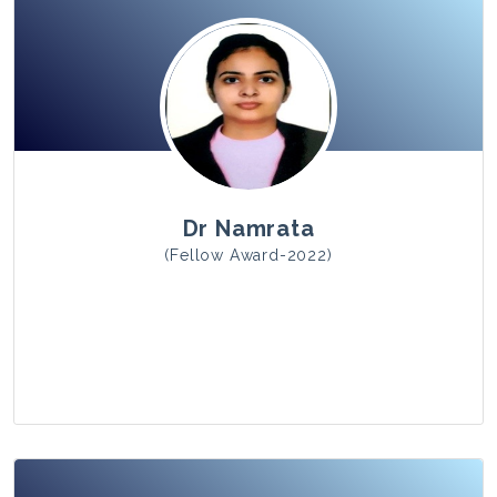
View Photo
Dr Namrata
(Fellow Award-2022)