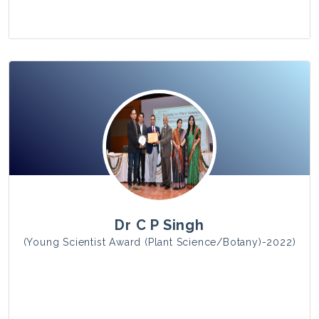
View Photo
Dr C P Singh
(Young Scientist Award (Plant Science/Botany)-2022)