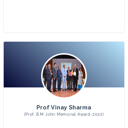
View Photo
Prof Vinay Sharma
(Prof. B.M Johri Memorial Award-2022)