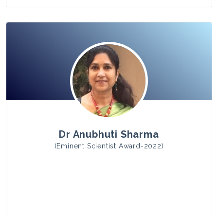
View Photo
Dr Anubhuti Sharma
(Eminent Scientist Award-2022)