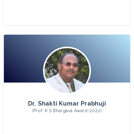
View Photo
Dr. Shakti Kumar Prabhuji
(Prof. K.S Bhargava Award-2022)