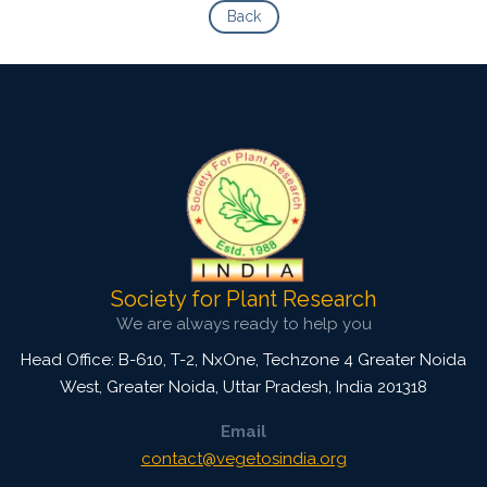
Back
Society for Plant Research
We are always ready to help you
Head Office: B-610, T-2, NxOne, Techzone 4 Greater Noida
West, Greater Noida
,
Uttar Pradesh, India
201318
Email
contact@vegetosindia.org