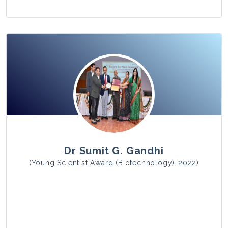
View Photo
Dr Sumit G. Gandhi
(Young Scientist Award (Biotechnology)-2022)