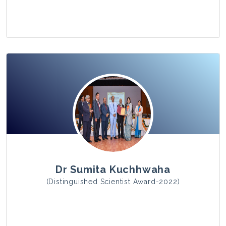
View Photo
Dr Sumita Kuchhwaha
(Distinguished Scientist Award-2022)