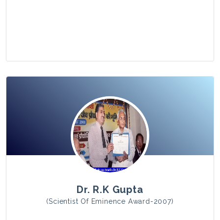
View Photo
Dr. R.K Gupta
(Scientist Of Eminence Award-2007)