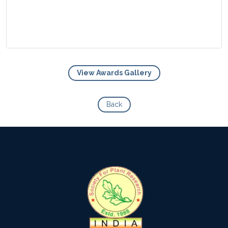
View Awards Gallery
View Photo
Back