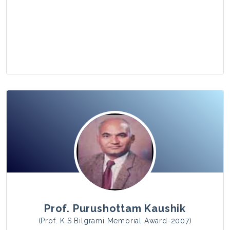
View Photo
Prof. Purushottam Kaushik
(Prof. K.S Bilgrami Memorial Award-2007)