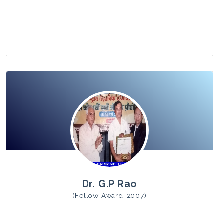
View Photo
Dr. G.P Rao
(Fellow Award-2007)