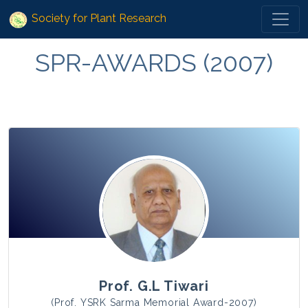
Society for Plant Research
SPR-AWARDS (2007)
Prof. G.L Tiwari
(Prof. YSRK Sarma Memorial Award-2007)