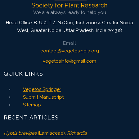
Society for Plant Research
We are always ready to help you
Head Office: B-610, T-2, NxOne, Techzone 4 Greater Noida
West, Greater Noida
,
Uttar Pradesh, India
201318
Email
contact@vegetosindia.org
vegetosinfo@gmail.com
QUICK LINKS
Vegetos Springer
Submit Manuscript
Sitemap
RECENT ARTICLES
Hyptis brevipes
(Lamiaceae),
Richardia