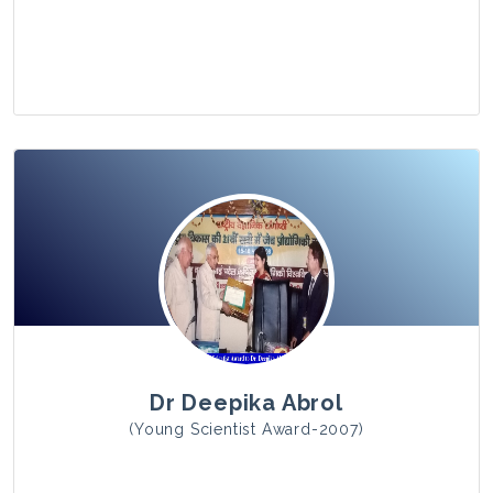
View Photo
Dr Deepika Abrol
(Young Scientist Award-2007)