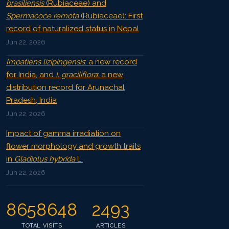
brasiliensis
(Rubiaceae) and
Spermacoce remota
(Rubiaceae): First
record of naturalized status in Nepal
Jun 22, 2026
Impatiens lizipingensis
: a new record
for India, and
I. graciliflora
: a new
distribution record for Arunachal
Pradesh, India
Jun 22, 2026
Impact of gamma irradiation on
flower morphology and growth traits
in
Gladiolus hybrida
L.
Jun 22, 2026
8658648
2493
TOTAL VISITS
ARTICLES