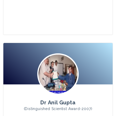
View Photo
Dr Anil Gupta
(Distinguished Scientist Award-2007)