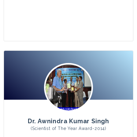
View Photo
Dr. Awnindra Kumar Singh
(Scientist of The Year Award-2014)