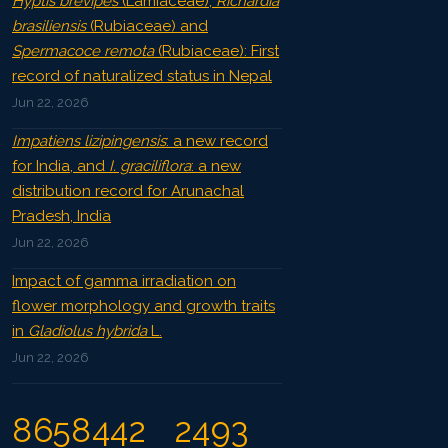
Hyptis brevipes
(Lamiaceae),
Richardia
brasiliensis
(Rubiaceae) and
Spermacoce remota
(Rubiaceae): First
record of naturalized status in Nepal
Jun 22, 2026
Impatiens lizipingensis
: a new record
for India, and
I. graciliflora
: a new
distribution record for Arunachal
Pradesh, India
Jun 22, 2026
Impact of gamma irradiation on
flower morphology and growth traits
in
Gladiolus hybrida
L.
Jun 22, 2026
8658442
2493