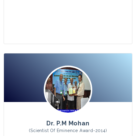
View Photo
Dr. P.M Mohan
(Scientist Of Eminence Award-2014)