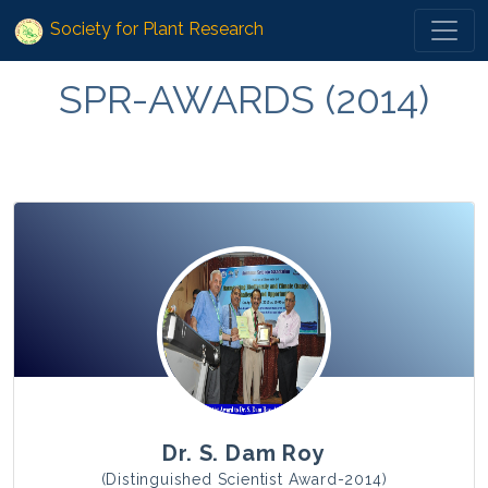
Society for Plant Research
SPR-AWARDS (2014)
Dr. S. Dam Roy
(Distinguished Scientist Award-2014)