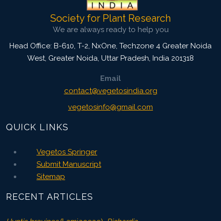
Society for Plant Research
We are always ready to help you
Head Office: B-610, T-2, NxOne, Techzone 4 Greater Noida
West, Greater Noida
,
Uttar Pradesh, India
201318
Email
contact@vegetosindia.org
vegetosinfo@gmail.com
QUICK LINKS
Vegetos Springer
Submit Manuscript
Sitemap
RECENT ARTICLES