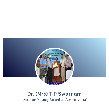
View Photo
Dr. (Mrs) T.P Swarnam
(Women Young Scientist Award-2014)