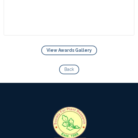
View Awards Gallery
View Photo
Back