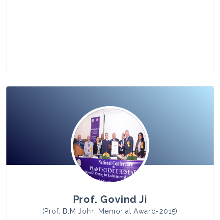
View Photo
Prof. Govind Ji
(Prof. B.M Johri Memorial Award-2015)