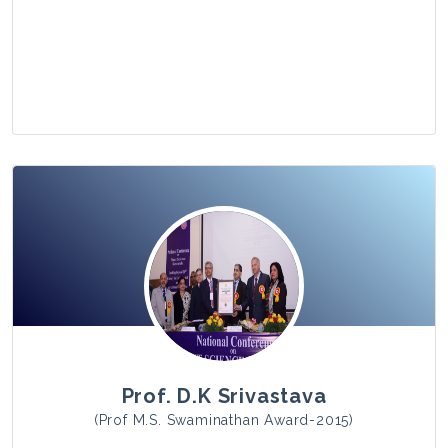
View Photo
Prof. D.K Srivastava
(Prof M.S. Swaminathan Award-2015)