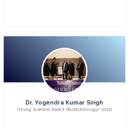
View Photo
Dr. Yogendra Kumar Singh
(Young Scientist Award (Biotechnology)-2015)