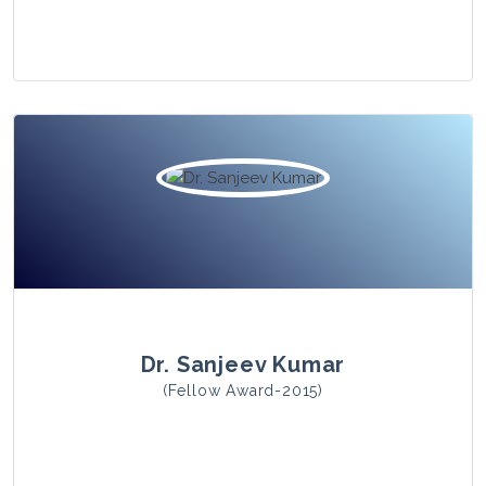
View Photo
Dr. Sanjeev Kumar
(Fellow Award-2015)