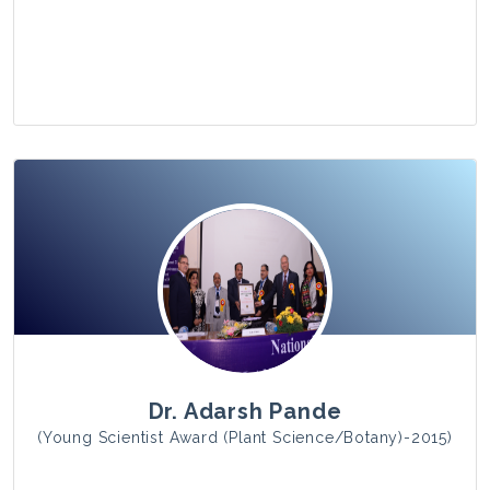
View Photo
Dr. Adarsh Pande
(Young Scientist Award (Plant Science/Botany)-2015)