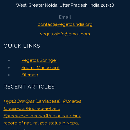
West, Greater Noida
,
Uttar Pradesh, India
201318
Email
contact@vegetosindia.org
vegetosinfo@gmail.com
QUICK LINKS
Vegetos Springer
Submit Manuscript
Sitemap
RECENT ARTICLES
Hyptis brevipes
(Lamiaceae),
Richardia
brasiliensis
(Rubiaceae) and
Spermacoce remota
(Rubiaceae): First
record of naturalized status in Nepal