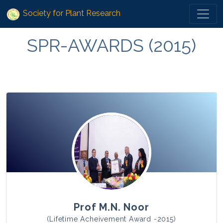
Society for Plant Research
SPR-AWARDS (2015)
Prof M.N. Noor
(Lifetime Acheivement Award -2015)