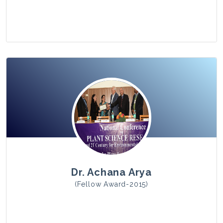
View Photo
Dr. Achana Arya
(Fellow Award-2015)