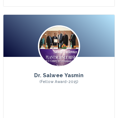
View Photo
Dr. Salwee Yasmin
(Fellow Award-2015)