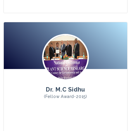
View Photo
Dr. M.C Sidhu
(Fellow Award-2015)