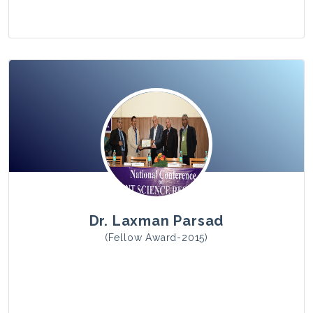
View Photo
Dr. Laxman Parsad
(Fellow Award-2015)