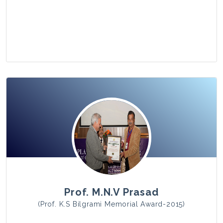
View Photo
Prof. M.N.V Prasad
(Prof. K.S Bilgrami Memorial Award-2015)