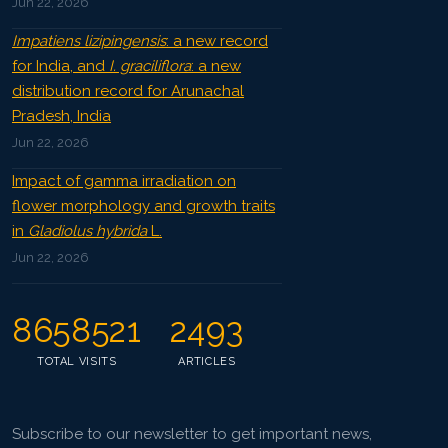
Jun 22, 2026
Impatiens lizipingensis
: a new record
for India, and
I. graciliflora
: a new
distribution record for Arunachal
Pradesh, India
Jun 22, 2026
Impact of gamma irradiation on
flower morphology and growth traits
in
Gladiolus hybrida
L.
Jun 22, 2026
8658521
2493
TOTAL VISITS
ARTICLES
Subscribe to our newsletter to get important news,