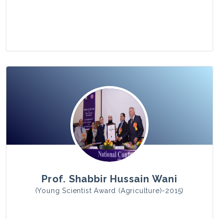
View Photo
Prof. Shabbir Hussain Wani
(Young Scientist Award (Agriculture)-2015)