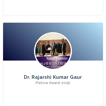
View Photo
Dr. Rajarshi Kumar Gaur
(Fellow Award-2015)