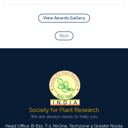
View Awards Gallery
View Photo
Back
Society for Plant Research
We are always ready to help you
Head Office: B-610, T-2, NxOne, Techzone 4 Greater Noida