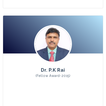
View Photo
Dr. P.K Rai
(Fellow Award-2015)