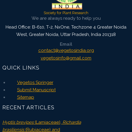
Society for Plant Research
We are always ready to help you
Head Office: B-610, T-2, NxOne, Techzone 4 Greater Noida
West, Greater Noida
,
Uttar Pradesh, India
201318
Email
contact@vegetosindia.org
vegetosinfo@gmail.com
QUICK LINKS
Vegetos Springer
Submit Manuscript
Sitemap
RECENT ARTICLES
Hyptis brevipes
(Lamiaceae),
Richardia
brasiliensis
(Rubiaceae) and