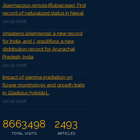
Spermacoce remota
(Rubiaceae): First
record of naturalized status in Nepal
Jun 22, 2026
Impatiens lizipingensis
: a new record
for India, and
I. graciliflora
: a new
distribution record for Arunachal
Pradesh, India
Jun 22, 2026
Impact of gamma irradiation on
flower morphology and growth traits
in
Gladiolus hybrida
L.
Jun 22, 2026
8663498
2493
TOTAL VISITS
ARTICLES