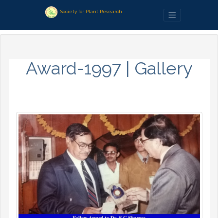
Society for Plant Research
Award-1997 | Gallery