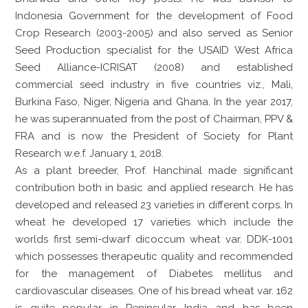
Indonesia Government for the development of Food
Crop Research (2003-2005) and also served as Senior
Seed Production specialist for the USAID West Africa
Seed Alliance-ICRISAT (2008) and established
commercial seed industry in five countries viz., Mali,
Burkina Faso, Niger, Nigeria and Ghana. In the year 2017,
he was superannuated from the post of Chairman, PPV &
FRA and is now the President of Society for Plant
Research w.e.f. January 1, 2018.
As a plant breeder, Prof. Hanchinal made significant
contribution both in basic and applied research. He has
developed and released 23 varieties in different corps. In
wheat he developed 17 varieties which include the
worlds first semi-dwarf dicoccum wheat var. DDK-1001
which possesses therapeutic quality and recommended
for the management of Diabetes mellitus and
cardiovascular diseases. One of his bread wheat var. 162
is quite popular in Peninsular India and has been