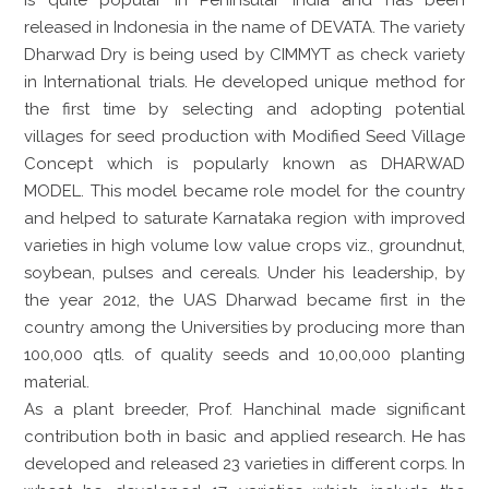
released in Indonesia in the name of DEVATA. The variety
Dharwad Dry is being used by CIMMYT as check variety
in International trials. He developed unique method for
the first time by selecting and adopting potential
villages for seed production with Modified Seed Village
Concept which is popularly known as DHARWAD
MODEL. This model became role model for the country
and helped to saturate Karnataka region with improved
varieties in high volume low value crops viz., groundnut,
soybean, pulses and cereals. Under his leadership, by
the year 2012, the UAS Dharwad became first in the
country among the Universities by producing more than
100,000 qtls. of quality seeds and 10,00,000 planting
material.
As a plant breeder, Prof. Hanchinal made significant
contribution both in basic and applied research. He has
developed and released 23 varieties in different corps. In