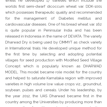
wheat he developed 17 varieties which include the
worlds first semi-dwarf dicoccum wheat var. DDK-1001
which possesses therapeutic quality and recommended
for the management of Diabetes mellitus and
cardiovascular diseases. One of his bread wheat var. 162
is quite popular in Peninsular India and has been
released in Indonesia in the name of DEVATA. The variety
Dharwad Dry is being used by CIMMYT as check variety
in International trials. He developed unique method for
the first time by selecting and adopting potential
villages for seed production with Modified Seed Village
Concept which is popularly known as DHARWAD
MODEL. This model became role model for the country
and helped to saturate Karnataka region with improved
varieties in high volume low value crops viz., groundnut,
soybean, pulses and cereals. Under his leadership, by
the year 2012, the UAS Dharwad became first in the
country among the Universities by producing more than