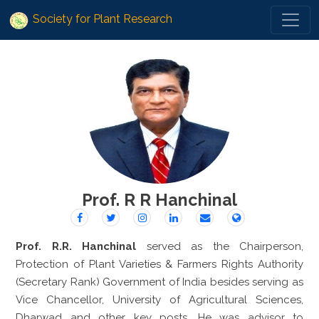
Society for Plant Research
Prof. R R Hanchinal
Prof. R.R. Hanchinal
served as the Chairperson,
Protection of Plant Varieties & Farmers Rights Authority
(Secretary Rank) Government of India besides serving as
Vice Chancellor, University of Agricultural Sciences,
Dharwad and other key posts. He was advisor to