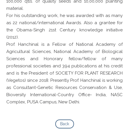
100,000 qtls. of quality seeds and 10,00,000 planting
material.
For his outstanding work, he was awarded with as many
as 22 national/international Awards. Also a grantee for
the Obama-Singh 21st Century knowledge initiative
(2012).
Prof. Hanchinal is a Fellow of National Academy of
Agricultural Sciences, National Academy of Biological
Sciences and Honorary fellow/fellow of many
professional societies and 394 publications at his credit
and is the President of SOCIETY FOR PLANT RESEARCH
(Vegetos) since 2018. Presently Prof. Hanchinal is working
as Consultant-Genetic Resources Conservation & Use,
Bioversity International-Country Office- India, NASC
Complex, PUSA Campus, New Delhi.
Back