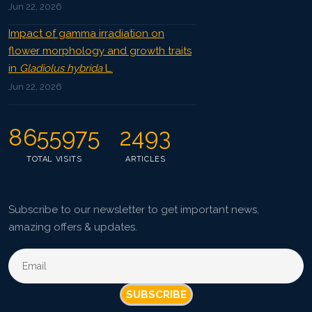
Jun 22, 2026
Impact of gamma irradiation on
flower morphology and growth traits
in
Gladiolus hybrida
L.
Jun 22, 2026
8655975
2493
TOTAL VISITS
ARTICLES
Subscribe to our newsletter to get important news,
amazing offers & updates.
SUBSCRIBE