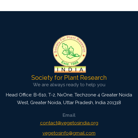
Society for Plant Research
We are always ready to help you
Head Office: B-610, T-2, NxOne, Techzone 4 Greater Noida
West, Greater Noida
,
Uttar Pradesh, India
201318
Email
contact@vegetosindia.org
vegetosinfo@gmail.com