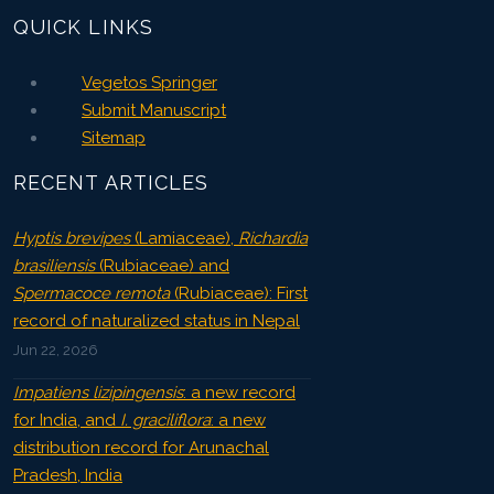
QUICK LINKS
Vegetos Springer
Submit Manuscript
Sitemap
RECENT ARTICLES
Hyptis brevipes
(Lamiaceae),
Richardia
brasiliensis
(Rubiaceae) and
Spermacoce remota
(Rubiaceae): First
record of naturalized status in Nepal
Jun 22, 2026
Impatiens lizipingensis
: a new record
for India, and
I. graciliflora
: a new
distribution record for Arunachal
Pradesh, India