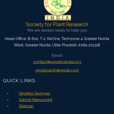
Society for Plant Research
We are always ready to help you
Head Office: B-610, T-2, NxOne, Techzone 4 Greater Noida
West, Greater Noida
,
Uttar Pradesh, India
201318
Email
contact@vegetosindia.org
vegetosinfo@gmail.com
QUICK LINKS
Vegetos Springer
Submit Manuscript
Sitemap