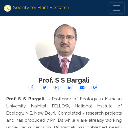
Society for Plant Research
Prof. S S Bargali
Prof S S Bargali
is Professor of Ecology in Kumaun
University, Nainital. FELLOW, National Institute of
Ecology, NIE, New Delhi. Completed 7 research projects
and has produced 7 Ph. Ds while 5 are already working
under his supervision. Dr Bargali has published nearly