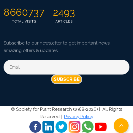
8660737
2493
TOTAL VISITS
ARTICLES
Subscribe to our newsletter to get important news,
amazing offers & updates.
SUBSCRIBE
©
Society for Plant Research (1988-2026) |
All Rights
Reserved |
Privacy Policy