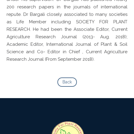
200 research papers in the journals of international
repute. Dr Bargali closely associated to many societies
as Life Member including SOCIETY FOR PLANT
RESEARCH. He had been the Associate Editor, Current
Agriculture Research Journal (2013- Aug. 2018);
Academic Editor, International Journal of Plant & Soil
Science and Co- Editor in Chief , Current Agriculture
Research Journal (From September 2018).
Back