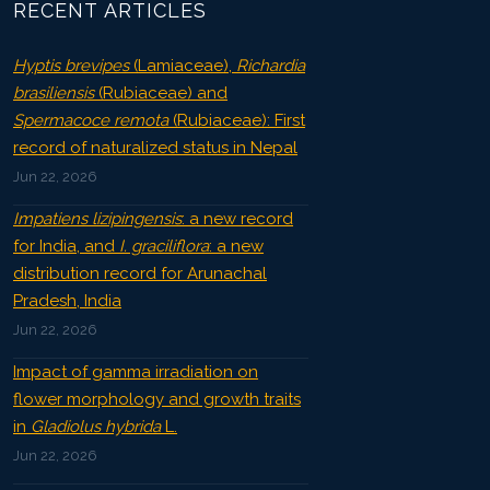
RECENT ARTICLES
Hyptis brevipes
(Lamiaceae),
Richardia
brasiliensis
(Rubiaceae) and
Spermacoce remota
(Rubiaceae): First
record of naturalized status in Nepal
Jun 22, 2026
Impatiens lizipingensis
: a new record
for India, and
I. graciliflora
: a new
distribution record for Arunachal
Pradesh, India
Jun 22, 2026
Impact of gamma irradiation on
flower morphology and growth traits
in
Gladiolus hybrida
L.
Jun 22, 2026