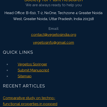
We are always ready to help you
Head Office: B-610, T-2, NxOne, Techzone 4 Greater Noida
West, Greater Noida
,
Uttar Pradesh, India
201318
Email
contact@vegetosindia.org
vegetosinfo@gmail.com
QUICK LINKS
Vegetos Springer
Submit Manuscript
Sitemap
RECENT ARTICLES
Comparative study on techno-
functional properties in popped