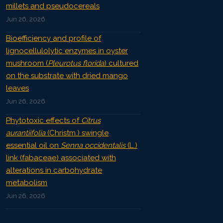
millets and pseudocereals
Jun 26, 2026
Bioefficiency and profile of
lignocellulolytic enzymes in oyster
mushroom (
Pleurotus florida
) cultured
on the substrate with dried mango
leaves
Jun 26, 2026
Phytotoxic effects of
Citrus
aurantiifolia
(Christm.) swingle
essential oil on
Senna occidentalis
(L.)
link (fabaceae) associated with
alterations in carbohydrate
metabolism
Jun 26, 2026