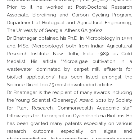
Prior to it he worked at Post-Doctoral Research
Associate, Biorefining and Carbon Cycling Program,
Department of Biological and Agricultural Engineering,
The University of Georgia, Athens GA 30602.
Dr Bhatnagar obtained his Ph.D. in Microbiology in 1993
and M.Sc. (Microbiology) both from Indian Agricultural
Research Institute, New Delhi, India, 1989 as Gold
Medalist. His article “Microalgae cultivation in a
wastewater dominated by carpet mill effluents for
biofuel applications” has been listed amongst the
Science Direct top 25 most downloaded articles.
Dr Bhatnagar is the recipient of many awards including
the Young Scientist (Bioenergy) Award, 2010 by Society
for Plant Research; Commonwealth Academic staff
fellowships for the project on Cyanobacteria Biofilms. He
has been granted many patents especially on various
research outcome especially on algae and
phytoremediation. He has more than 50 research papers