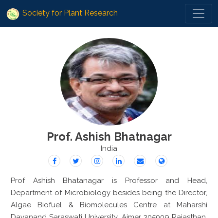
Society for Plant Research
Prof. Ashish Bhatnagar
India
Prof Ashish Bhatanagar is Professor and Head,
Department of Microbiology besides being the Director,
Algae Biofuel & Biomolecules Centre at Maharshi
Dayanand Saraswati University, Ajmer 305009 Rajasthan.