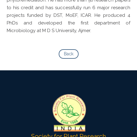
to his credit and has successfully run 6 major research
projects funded by DST, MoEF, ICAR. He produced 4
PhDs and developed the first department of
Microbiology at M D S University, Ajmer.
Back
Society for Plant Research