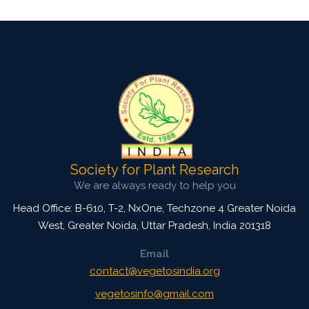
Society for Plant Research
We are always ready to help you
Head Office: B-610, T-2, NxOne, Techzone 4 Greater Noida
West, Greater Noida
,
Uttar Pradesh, India
201318
Email
contact@vegetosindia.org
vegetosinfo@gmail.com