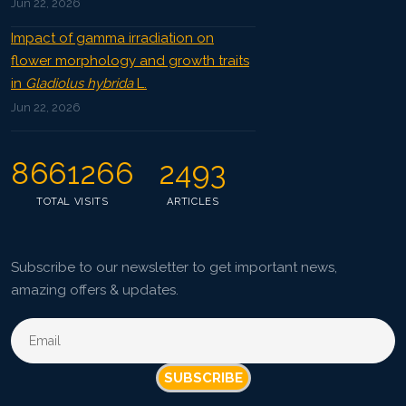
Jun 22, 2026
Impact of gamma irradiation on
flower morphology and growth traits
in
Gladiolus hybrida
L.
Jun 22, 2026
8661266
2493
TOTAL VISITS
ARTICLES
Subscribe to our newsletter to get important news,
amazing offers & updates.
SUBSCRIBE