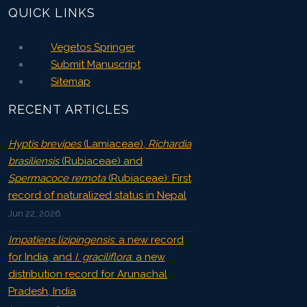
QUICK LINKS
Vegetos Springer
Submit Manuscript
Sitemap
RECENT ARTICLES
Hyptis brevipes
(Lamiaceae),
Richardia
brasiliensis
(Rubiaceae) and
Spermacoce remota
(Rubiaceae): First
record of naturalized status in Nepal
Jun 22, 2026
Impatiens lizipingensis
: a new record
for India, and
I. graciliflora
: a new
distribution record for Arunachal
Pradesh, India