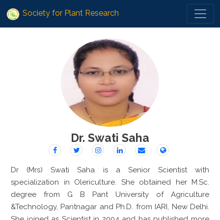
Society for Plant Research
Dr. Swati Saha
Dr (Mrs) Swati Saha is a Senior Scientist with
specialization in Olericulture. She obtained her M.Sc.
degree from G B Pant University of Agriculture
&Technology, Pantnagar and Ph.D. from IARI, New Delhi.
She joined as Scientist in 2004 and has published more