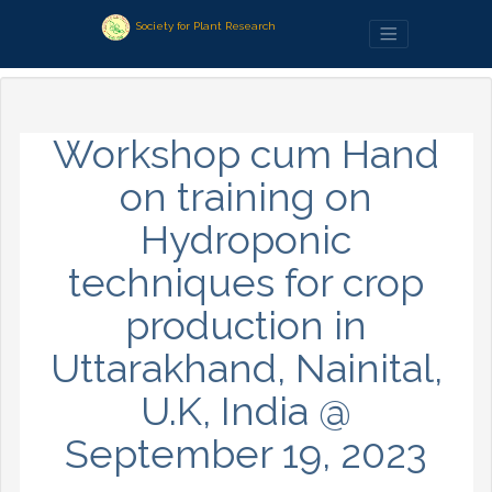
Society for Plant Research
Workshop cum Hand
on training on
Hydroponic
techniques for crop
production in
Uttarakhand, Nainital,
U.K, India @
September 19, 2023