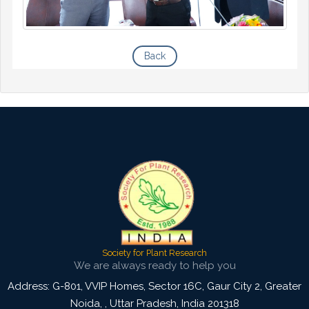
Back
Society for Plant Research
We are always ready to help you
Address: G-801, VVIP Homes, Sector 16C, Gaur City 2, Greater
Noida,
,
Uttar Pradesh, India
201318