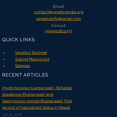
Email
contact@vegetosindia.org
vegetosinfo@gmail.com
Conact
+919412822433
QUICK LINKS
Vegetos Springer
Submit Manuscript
Sitemap
RECENT ARTICLES
Hyptis brevipes
(Lamiaceae),
Richardia
brasiliensis
(Rubiaceae) and
Spermacoce remota
(Rubiaceae): First
record of naturalized status in Nepal
Jun 22, 2026