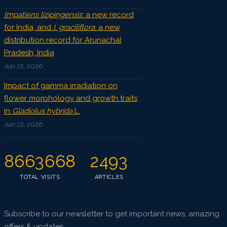
Impatiens lizipingensis
: a new record
for India, and
I. graciliflora
: a new
distribution record for Arunachal
Pradesh, India
Jun 22, 2026
Impact of gamma irradiation on
flower morphology and growth traits
in
Gladiolus hybrida
L.
Jun 22, 2026
8663668
2493
TOTAL VISITS
ARTICLES
Subscribe to our newsletter to get important news, amazing
offers & updates.