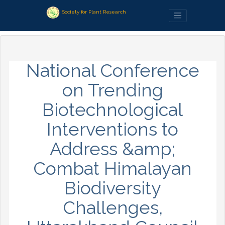
Society for Plant Research
National Conference
on Trending
Biotechnological
Interventions to
Address &amp;
Combat Himalayan
Biodiversity
Challenges,