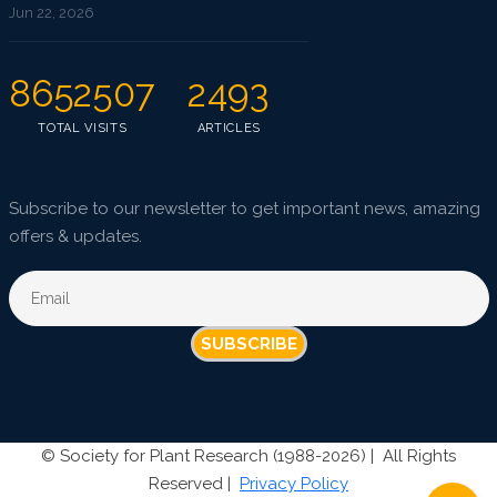
Jun 22, 2026
8652507
2493
TOTAL VISITS
ARTICLES
Subscribe to our newsletter to get important news, amazing
offers & updates.
SUBSCRIBE
©
Society for Plant Research (1988-2026) |
All Rights
Reserved |
Privacy Policy