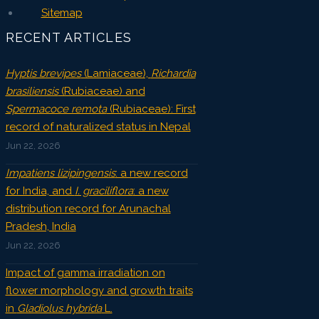
Sitemap
RECENT ARTICLES
Hyptis brevipes
(Lamiaceae),
Richardia
brasiliensis
(Rubiaceae) and
Spermacoce remota
(Rubiaceae): First
record of naturalized status in Nepal
Jun 22, 2026
Impatiens lizipingensis
: a new record
for India, and
I. graciliflora
: a new
distribution record for Arunachal
Pradesh, India
Jun 22, 2026
Impact of gamma irradiation on
flower morphology and growth traits
in
Gladiolus hybrida
L.