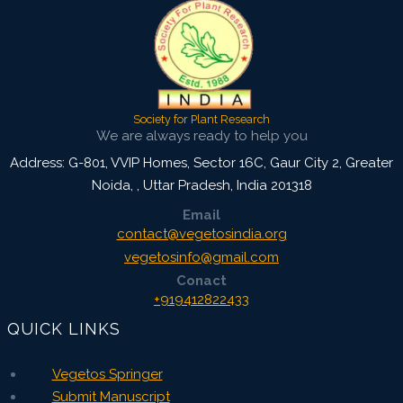
Society for Plant Research
We are always ready to help you
Address: G-801, VVIP Homes, Sector 16C, Gaur City 2, Greater
Noida,
,
Uttar Pradesh, India
201318
Email
contact@vegetosindia.org
vegetosinfo@gmail.com
Conact
+919412822433
QUICK LINKS
Vegetos Springer
Submit Manuscript