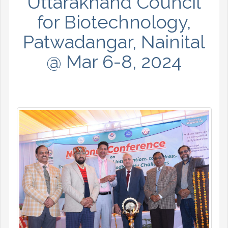
Uttarakhand Council
for Biotechnology,
Patwadangar, Nainital
@ Mar 6-8, 2024