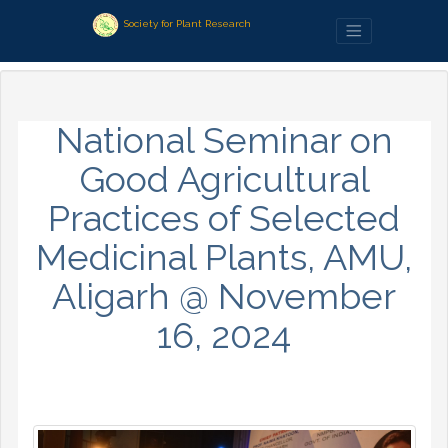
Society for Plant Research
National Seminar on
Good Agricultural
Practices of Selected
Medicinal Plants, AMU,
Aligarh @ November
16, 2024