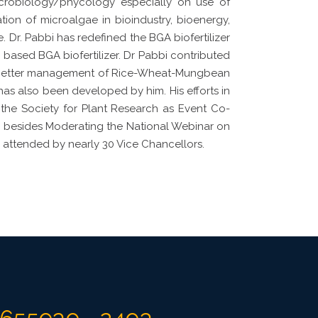
icrobiology/phycology especially on use of
tion of microalgae in bioindustry, bioenergy,
Dr. Pabbi has redefined the BGA biofertilizer
based BGA biofertilizer. Dr Pabbi contributed
or better management of Rice-Wheat-Mungbean
has also been developed by him. His efforts in
 the Society for Plant Research as Event Co-
i besides Moderating the National Webinar on
s attended by nearly 30 Vice Chancellors.