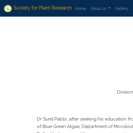
Society for Plant Research
Home
About us
Gallery
Divisio
Dr Sunil Pabbi, after seeking his education f
of Blue Green Algae, Department of Microbiolog