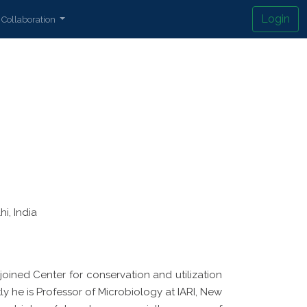
Login
Collaboration
i, India
joined Center for conservation and utilization
ly he is Professor of Microbiology at IARI, New