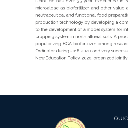
Delhi. He has over 35 year experience in 
microalgae as biofertilizer and other value 
neutraceutical and functional food preparati
production technology by developing a commer
to the development of a model system for i
cropping system in north alluvial soils. A pr
popularizing BGA biofertilizer among resear
Ordinator during 2018-2020 and very success
New Education Policy-2020, organized jointly 
QUIC