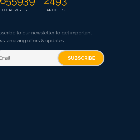
655939
2493
TOTAL VISITS
ARTICLES
scribe to our newsletter to get important
ws, amazing offers & updates.
SUBSCRIBE