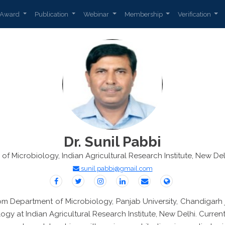
Award
Publication
Webinar
Membership
Verification
Dr. Sunil Pabbi
n of Microbiology, Indian Agricultural Research Institute, New Delh
sunil.pabbi@gmail.com
rom Department of Microbiology, Panjab University, Chandigarh 
y at Indian Agricultural Research Institute, New Delhi. Current