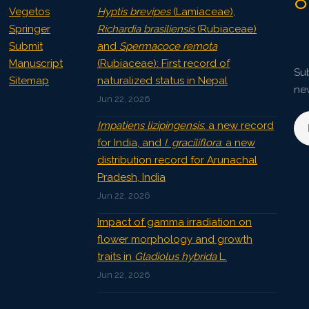
8
Vegetos
Hyptis brevipes
(Lamiaceae),
Springer
Richardia brasiliensis
(Rubiaceae)
Submit
and
Spermacoce remota
Manuscript
(Rubiaceae): First record of
Sub
Sitemap
naturalized status in Nepal
ne
Jun 22, 2026
Impatiens lizipingensis
: a new record
for India, and
I. graciliflora
: a new
distribution record for Arunachal
Pradesh, India
Jun 22, 2026
Impact of gamma irradiation on
flower morphology and growth
traits in
Gladiolus hybrida
L.
Jun 22, 2026