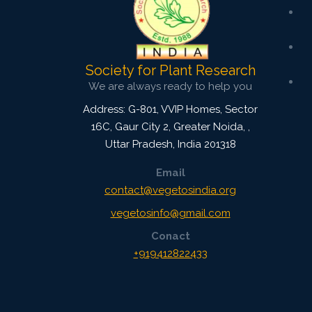
Society for Plant Research
We are always ready to help you
Address: G-801, VVIP Homes, Sector
16C, Gaur City 2, Greater Noida,
,
Uttar Pradesh, India
201318
Email
contact@vegetosindia.org
vegetosinfo@gmail.com
Conact
+919412822433