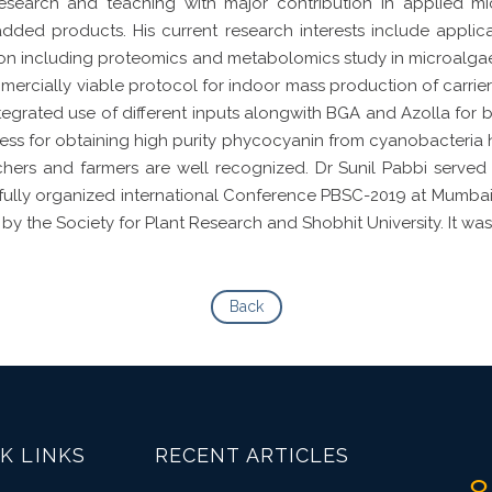
research and teaching with major contribution in applied m
added products. His current research interests include applica
on including proteomics and metabolomics study in microalgae. 
cially viable protocol for indoor mass production of carrier 
ntegrated use of different inputs alongwith BGA and Azolla f
ocess for obtaining high purity phycocyanin from cyanobacteria 
chers and farmers are well recognized. Dr Sunil Pabbi served
fully organized international Conference PBSC-2019 at Mumba
by the Society for Plant Research and Shobhit University. It wa
Back
K LINKS
RECENT ARTICLES