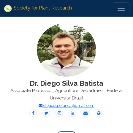
Society for Plant Research
Dr. Diego Silva Batista
Associate Professor , Agriculture Department, Federal
University, Brazil
diegoesperanca@gmail.com