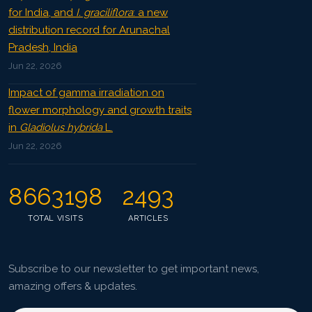
for India, and
I. graciliflora
: a new
distribution record for Arunachal
Pradesh, India
Jun 22, 2026
Impact of gamma irradiation on
flower morphology and growth traits
in
Gladiolus hybrida
L.
Jun 22, 2026
8663198
2493
TOTAL VISITS
ARTICLES
Subscribe to our newsletter to get important news,
amazing offers & updates.