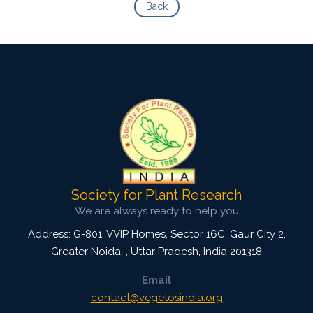
Back
Society for Plant Research
We are always ready to help you
Address: G-801, VVIP Homes, Sector 16C, Gaur City 2,
Greater Noida,
,
Uttar Pradesh, India
201318
Email
contact@vegetosindia.org