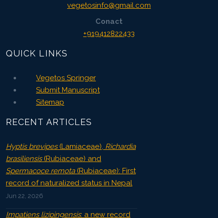
vegetosinfo@gmail.com
Conact
+919412822433
QUICK LINKS
Vegetos Springer
Submit Manuscript
Sitemap
RECENT ARTICLES
Hyptis brevipes
(Lamiaceae),
Richardia
brasiliensis
(Rubiaceae) and
Spermacoce remota
(Rubiaceae): First
record of naturalized status in Nepal
Jun 22, 2026
Impatiens lizipingensis
: a new record