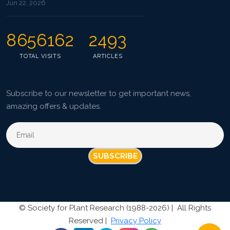
Jun 22, 2026
8656162
2493
TOTAL VISITS
ARTICLES
Subscribe to our newsletter to get important news,
amazing offers & updates.
SUBSCRIBE
©
Society for Plant Research (1988-2026) |
All Rights
Reserved |
Privacy Policy