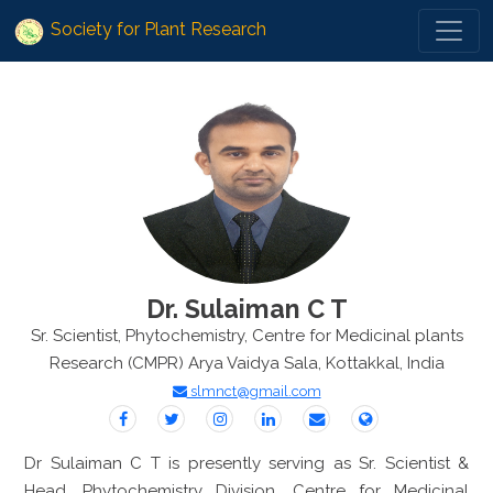
Society for Plant Research
Dr. Sulaiman C T
Sr. Scientist, Phytochemistry, Centre for Medicinal plants
Research (CMPR) Arya Vaidya Sala, Kottakkal, India
slmnct@gmail.com
Dr Sulaiman C T is presently serving as Sr. Scientist &
Head, Phytochemistry Division, Centre for Medicinal