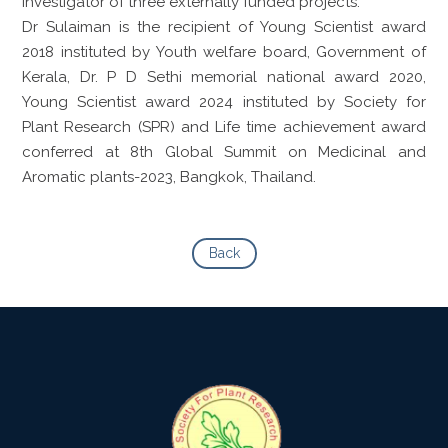
Investigator of three externally funded projects.
Dr Sulaiman is the recipient of Young Scientist award
2018 instituted by Youth welfare board, Government of
Kerala, Dr. P D Sethi memorial national award 2020,
Young Scientist award 2024 instituted by Society for
Plant Research (SPR) and Life time achievement award
conferred at 8th Global Summit on Medicinal and
Aromatic plants-2023, Bangkok, Thailand.
Back