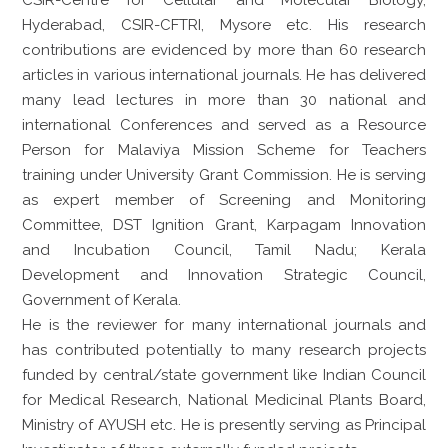
Hyderabad, CSIR-CFTRI, Mysore etc. His research
contributions are evidenced by more than 60 research
articles in various international journals. He has delivered
many lead lectures in more than 30 national and
international Conferences and served as a Resource
Person for Malaviya Mission Scheme for Teachers
training under University Grant Commission. He is serving
as expert member of Screening and Monitoring
Committee, DST Ignition Grant, Karpagam Innovation
and Incubation Council, Tamil Nadu; Kerala
Development and Innovation Strategic Council,
Government of Kerala.
He is the reviewer for many international journals and
has contributed potentially to many research projects
funded by central/state government like Indian Council
for Medical Research, National Medicinal Plants Board,
Ministry of AYUSH etc. He is presently serving as Principal