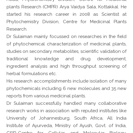
plants Research (CMPR) Arya Vaidya Sala, Kottakkal. He
started his research career in 2008 as Scientist at
Phytochemistry Division, Centre for Medicinal Plants
Research.
Dr Sulaiman mainly focussed on researches in the field
of phytochemical characterization of medicinal plants,
studies on secondary metabolites, scientific validation of
traditional knowledge and drug development,
ingredient analysis and high throughput screening of
herbal formulations etc.
His research accomplishments include isolation of many
phytochemicals including 6 new molecules and 35 new
reports from various medicinal plants.
Dr Sulaiman successfully handled many collaborative
research works in association with reputed institutes like
University of Johannesburg, South Africa, All India
Institute of Ayurveda, Ministry of Ayush, Govt. of India,
CSIR-Centre for Cellular and Molecular Biology,