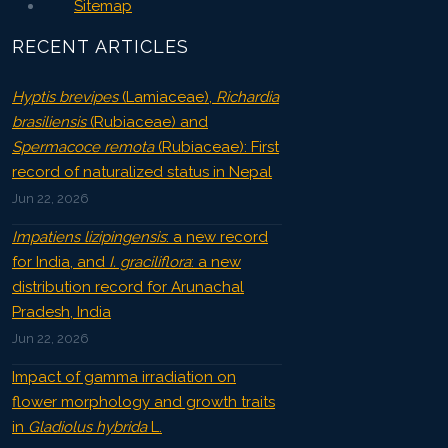
Sitemap
RECENT ARTICLES
Hyptis brevipes
(Lamiaceae),
Richardia
brasiliensis
(Rubiaceae) and
Spermacoce remota
(Rubiaceae): First
record of naturalized status in Nepal
Jun 22, 2026
Impatiens lizipingensis
: a new record
for India, and
I. graciliflora
: a new
distribution record for Arunachal
Pradesh, India
Jun 22, 2026
Impact of gamma irradiation on
flower morphology and growth traits
in
Gladiolus hybrida
L.