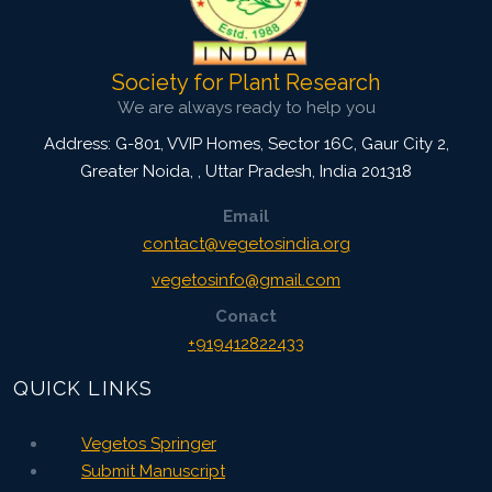
Society for Plant Research
We are always ready to help you
Address: G-801, VVIP Homes, Sector 16C, Gaur City 2,
Greater Noida,
,
Uttar Pradesh, India
201318
Email
contact@vegetosindia.org
vegetosinfo@gmail.com
Conact
+919412822433
QUICK LINKS
Vegetos Springer
Submit Manuscript